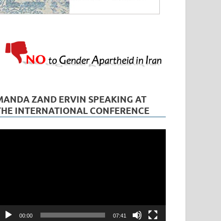
MANDA ZAND ERVIN SPEAKING AT
THE INTERNATIONAL CONFERENCE
ideo
layer
00:00
07:41