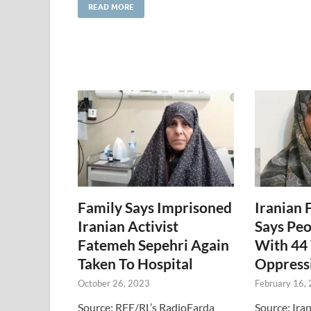
READ MORE
Family Says Imprisoned
Iranian 
Iranian Activist
Says Peo
Fatemeh Sepehri Again
With 44 
Taken To Hospital
Oppress
October 26, 2023
February 16,
Source: RFE/RL’s RadioFarda
Source: Ira