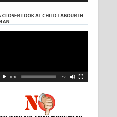
A CLOSER LOOK AT CHILD LABOUR IN
IRAN
ideo
layer
00:00
07:21