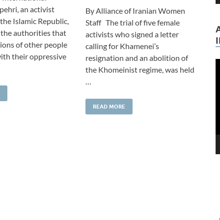
ehri, an activist
By Alliance of Iranian Women
the Islamic Republic,
Staff The trial of five female
the authorities that
activists who signed a letter
lions of other people
calling for Khamenei’s
ith their oppressive
resignation and an abolition of
V
the Khomeinist regime, was held
P
…
READ MORE