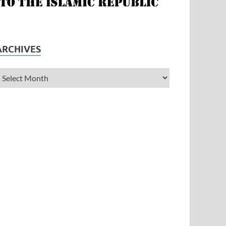
ARCHIVES