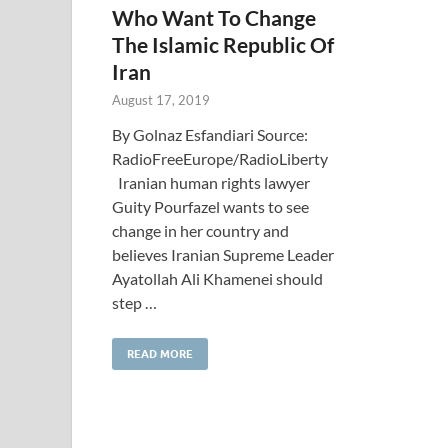
Who Want To Change
The Islamic Republic Of
Iran
August 17, 2019
By Golnaz Esfandiari Source:
RadioFreeEurope/RadioLiberty
Iranian human rights lawyer
Guity Pourfazel wants to see
change in her country and
believes Iranian Supreme Leader
Ayatollah Ali Khamenei should
step …
READ MORE