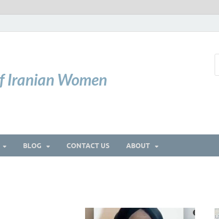
of Iranian Women
BLOG
CONTACT US
ABOUT