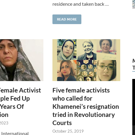
residence and taken back …
READ MORE
V
Female Activist
Five female activists
P
ple Fed Up
who called for
Years Of
Khamenei’s resignation
ion
tried in Revolutionary
Courts
 2023
October 25, 2019
n International