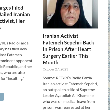
rges Filed
Jailed Iranian
ctivist, Her
s
4
Iranian Activist
Fatemeh Sepehri Back
/RL’s RadioFarda
In Prison After Heart
iary has filed new
ainst Fatemeh
Surgery Earlier This
prominent opponent
Month
ic Republic, and her
October 27, 2023
s, who are also
Source: RFE/RL’s Radio Farda
for “insulting”
Iranian activist Fatemeh Sepehri,
an outspoken critic of Supreme
Leader Ayatollah Ali Khamenei
who was on medical leave from
prison, was rearrested at her