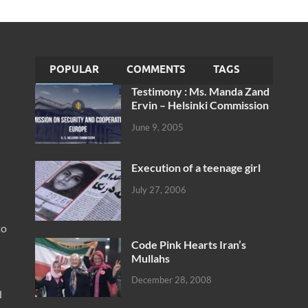
POPULAR
COMMENTS
TAGS
Testimony : Ms. Manda Zand
Ervin – Helsinki Commission
June 9, 2005
Execution of a teenage girl
July 27, 2006
to
Code Pink Hearts Iran’s
Mullahs
December 28, 2008
d