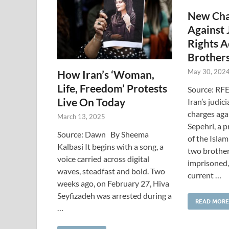
New Cha
Against 
Rights A
Brother
May 30, 202
How Iran’s ‘Woman,
Life, Freedom’ Protests
Source: RFE
Live On Today
Iran’s judic
charges ag
March 13, 2025
Sepehri, a 
Source: Dawn By Sheema
of the Islam
Kalbasi It begins with a song, a
two brother
voice carried across digital
imprisoned, 
waves, steadfast and bold. Two
current …
weeks ago, on February 27, Hiva
Seyfizadeh was arrested during a
READ MORE
…