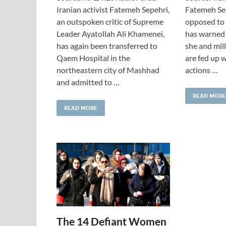
Iranian activist Fatemeh Sepehri,
Fatemeh Sep
an outspoken critic of Supreme
opposed to 
Leader Ayatollah Ali Khamenei,
has warned 
has again been transferred to
she and mil
Qaem Hospital in the
are fed up w
northeastern city of Mashhad
actions …
and admitted to …
READ MORE
READ MORE
The 14 Defiant Women