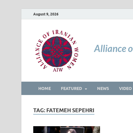
August 9, 2026
Alliance 
HOME
FEATURED
NEWS
VIDEO
TAG:
FATEMEH SEPEHRI