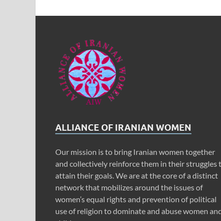
ALLIANCE OF IRANIAN WOMEN
Our mission is to bring Iranian women together
and collectively reinforce them in their struggles 
attain their goals. We are at the core of a distinct
network that mobilizes around the issues of
women’s equal rights and prevention of political
use of religion to dominate and abuse women an