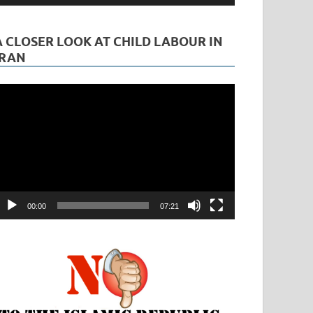
A CLOSER LOOK AT CHILD LABOUR IN
IRAN
ideo
layer
00:00
07:21