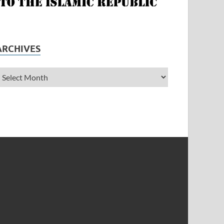
ARCHIVES