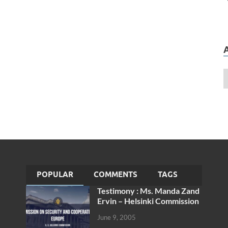
POPULAR
COMMENTS
TAGS
Testimony : Ms. Manda Zand
Ervin – Helsinki Commission
June 9, 2005