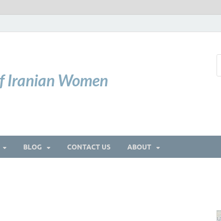
of Iranian Women
BLOG
CONTACT US
ABOUT