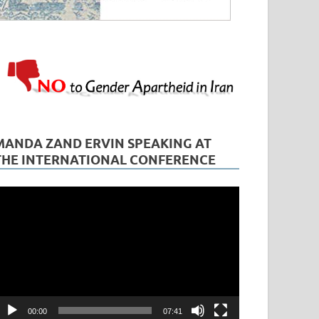
MANDA ZAND ERVIN SPEAKING AT
THE INTERNATIONAL CONFERENCE
ideo
layer
00:00
07:41