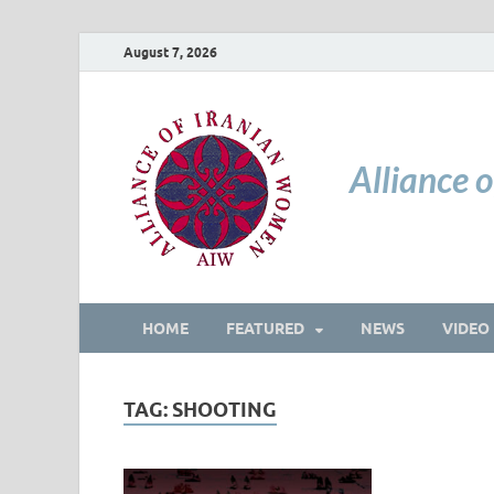
August 7, 2026
Alliance 
HOME
FEATURED
NEWS
VIDEO
TAG:
SHOOTING