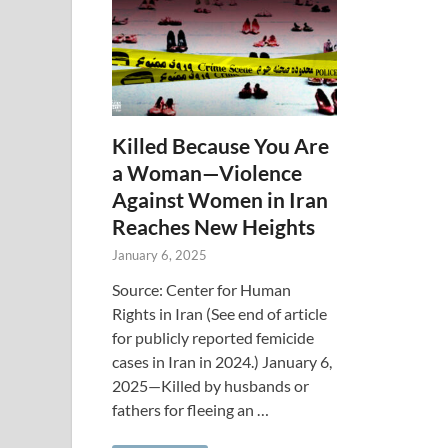
Killed Because You Are
a Woman—Violence
Against Women in Iran
Reaches New Heights
January 6, 2025
Source: Center for Human
Rights in Iran (See end of article
for publicly reported femicide
cases in Iran in 2024.) January 6,
2025—Killed by husbands or
fathers for fleeing an …