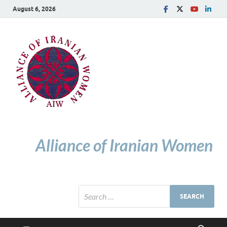
August 6, 2026
Alliance of Iranian Women