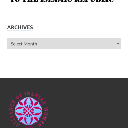
ARCHIVES