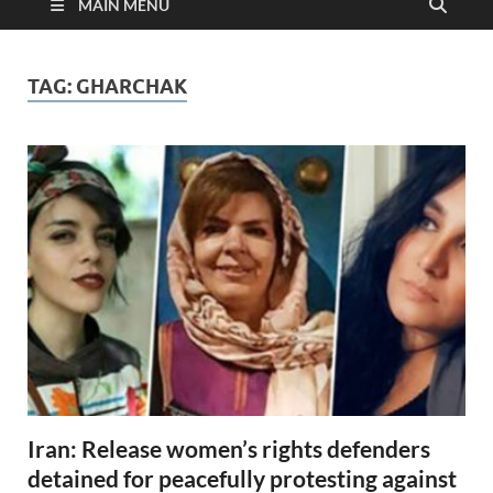
MAIN MENU
TAG:
GHARCHAK
Iran: Release women’s rights defenders
detained for peacefully protesting against