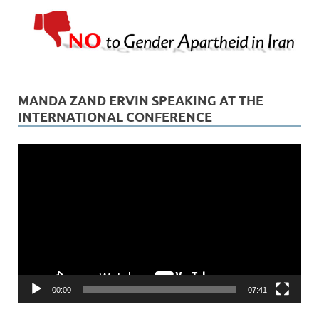
MANDA ZAND ERVIN SPEAKING AT THE
INTERNATIONAL CONFERENCE
Video
Player
00:00
07:41