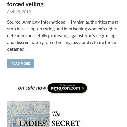
forced veiling
April 18, 2019
Source: Amnesty International Iranian authorities must
stop harassing, arresting and imprisoning women’s rights
defenders peacefully protesting against Iran’s degrading
and discriminatory forced veiling laws, and release those
detained …
READ MORE