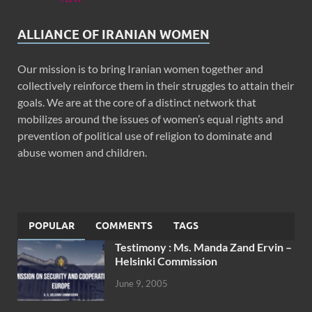
ALLIANCE OF IRANIAN WOMEN
Our mission is to bring Iranian women together and
collectively reinforce them in their struggles to attain their
goals. We are at the core of a distinct network that
mobilizes around the issues of women’s equal rights and
prevention of political use of religion to dominate and
abuse women and children.
POPULAR
COMMENTS
TAGS
Testimony : Ms. Manda Zand Ervin –
Helsinki Commission
June 9, 2005