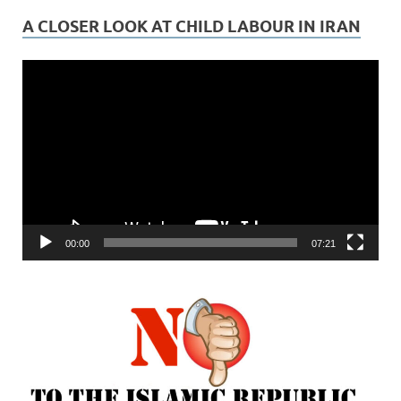
A CLOSER LOOK AT CHILD LABOUR IN IRAN
Video
Player
00:00
07:21