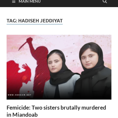
MAIN MENU
TAG:
HADISEH JEDDIYAT
Femicide: Two sisters brutally murdered
in Miandoab