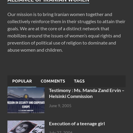
Our mission is to bring Iranian women together and
collectively reinforce them in their struggles to attain their
goals. We are at the core of a distinct network that
mobilizes around the issues of women’s equal rights and
prevention of political use of religion to dominate and
abuse women and children.
POPULAR
COMMENTS
TAGS
Testimony : Ms. Manda Zand Ervin –
Helsinki Commission
June 9, 2005
Execution of a teenage girl
July 27, 2006