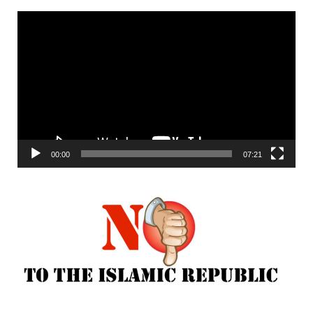
Video
Player
00:00
07:21