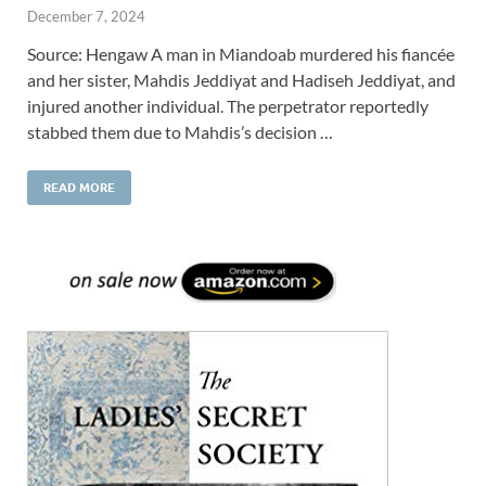
December 7, 2024
Source: Hengaw A man in Miandoab murdered his fiancée
and her sister, Mahdis Jeddiyat and Hadiseh Jeddiyat, and
injured another individual. The perpetrator reportedly
stabbed them due to Mahdis’s decision …
READ MORE