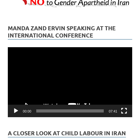
MANDA ZAND ERVIN SPEAKING AT THE
INTERNATIONAL CONFERENCE
Video
Player
00:00
07:41
A CLOSER LOOK AT CHILD LABOUR IN IRAN