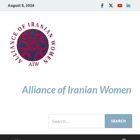
August 8, 2026
Alliance of Iranian Women