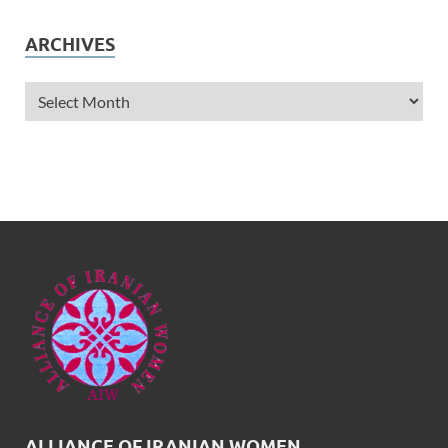
ARCHIVES
ALLIANCE OF IRANIAN WOMEN