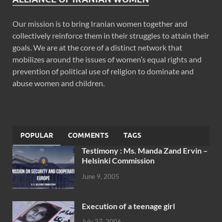
Our mission is to bring Iranian women together and
collectively reinforce them in their struggles to attain their
goals. We are at the core of a distinct network that
mobilizes around the issues of women’s equal rights and
prevention of political use of religion to dominate and
abuse women and children.
POPULAR
COMMENTS
TAGS
Testimony : Ms. Manda Zand Ervin –
Helsinki Commission
June 9, 2005
Execution of a teenage girl
July 27, 2006