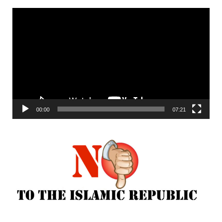
Video
Player
00:00
07:21