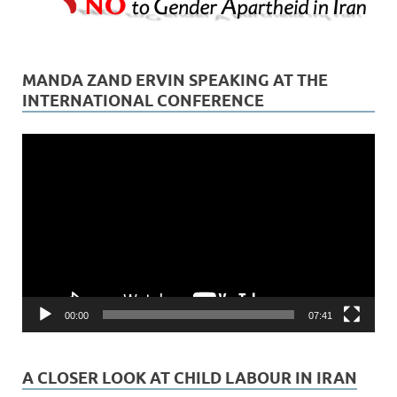
MANDA ZAND ERVIN SPEAKING AT THE
INTERNATIONAL CONFERENCE
Video
Player
00:00
07:41
A CLOSER LOOK AT CHILD LABOUR IN IRAN