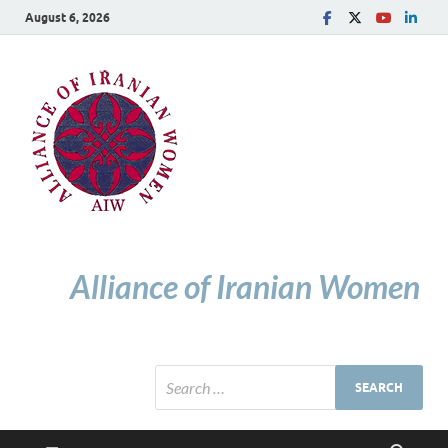
August 6, 2026
Alliance of Iranian Women