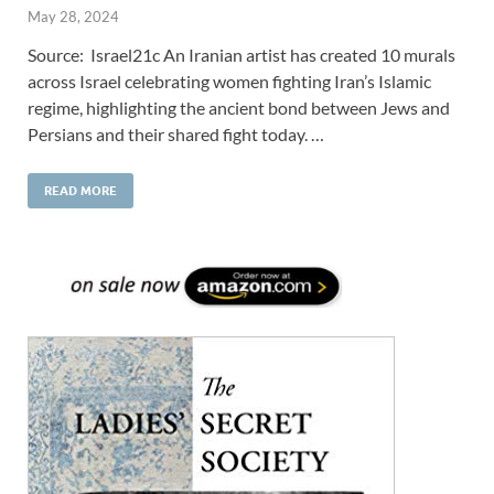
May 28, 2024
Source: Israel21c An Iranian artist has created 10 murals
across Israel celebrating women fighting Iran’s Islamic
regime, highlighting the ancient bond between Jews and
Persians and their shared fight today. …
READ MORE