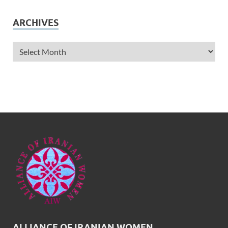
ARCHIVES
ALLIANCE OF IRANIAN WOMEN