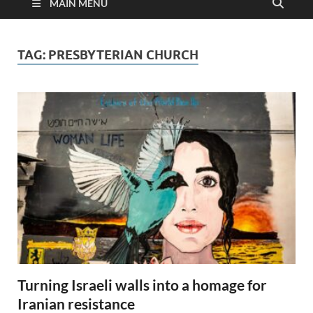
MAIN MENU
TAG:
PRESBYTERIAN CHURCH
Turning Israeli walls into a homage for
Iranian resistance