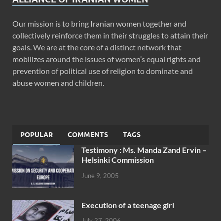
Our mission is to bring Iranian women together and
collectively reinforce them in their struggles to attain their
goals. We are at the core of a distinct network that
mobilizes around the issues of women’s equal rights and
prevention of political use of religion to dominate and
abuse women and children.
POPULAR
COMMENTS
TAGS
Testimony : Ms. Manda Zand Ervin –
Helsinki Commission
June 9, 2005
Execution of a teenage girl
July 27, 2006