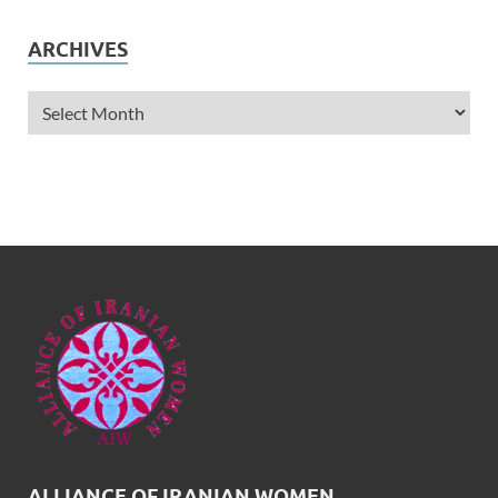
ARCHIVES
ALLIANCE OF IRANIAN WOMEN