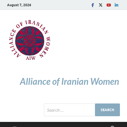
August 7, 2026
Alliance of Iranian Women