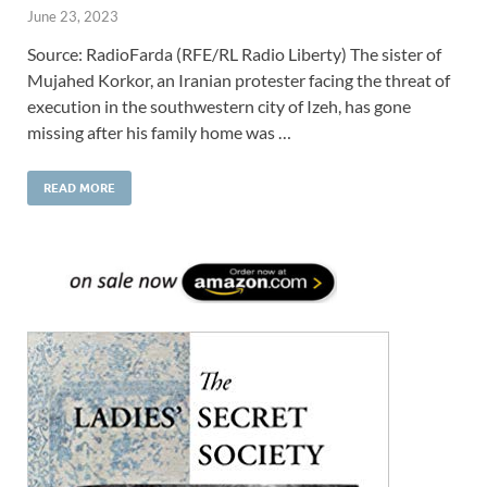
June 23, 2023
Source: RadioFarda (RFE/RL Radio Liberty) The sister of
Mujahed Korkor, an Iranian protester facing the threat of
execution in the southwestern city of Izeh, has gone
missing after his family home was …
READ MORE