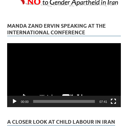
MANDA ZAND ERVIN SPEAKING AT THE
INTERNATIONAL CONFERENCE
Video
Player
00:00
07:41
A CLOSER LOOK AT CHILD LABOUR IN IRAN