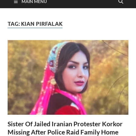
MAIN MENU
TAG:
KIAN PIRFALAK
Sister Of Jailed Iranian Protester Korkor
Missing After Police Raid Family Home