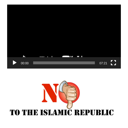
Video
Player
00:00
07:21