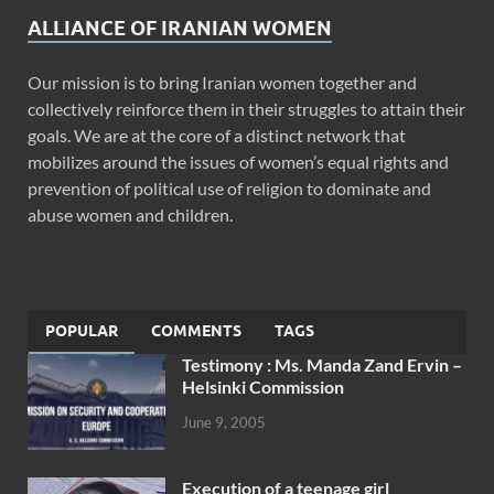
ALLIANCE OF IRANIAN WOMEN
Our mission is to bring Iranian women together and
collectively reinforce them in their struggles to attain their
goals. We are at the core of a distinct network that
mobilizes around the issues of women’s equal rights and
prevention of political use of religion to dominate and
abuse women and children.
POPULAR
COMMENTS
TAGS
Testimony : Ms. Manda Zand Ervin –
Helsinki Commission
June 9, 2005
Execution of a teenage girl