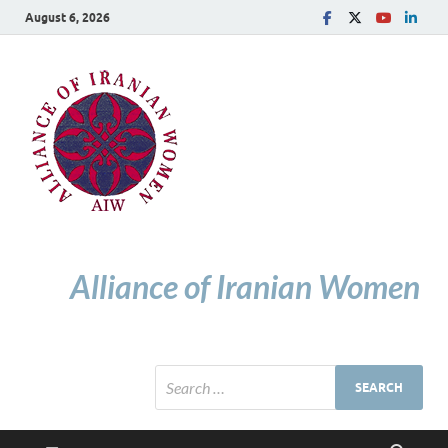
August 6, 2026
Alliance of Iranian Women