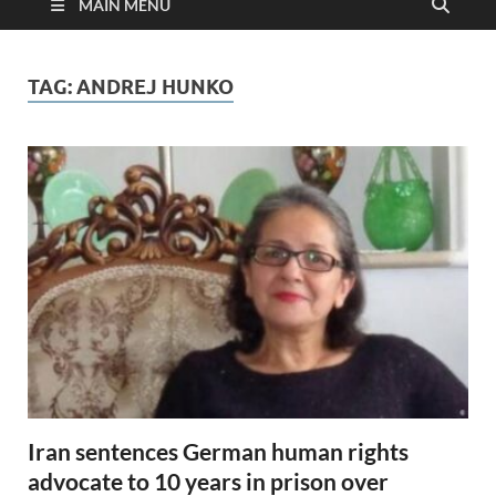
MAIN MENU
TAG:
ANDREJ HUNKO
Iran sentences German human rights
advocate to 10 years in prison over