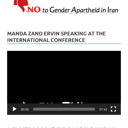
MANDA ZAND ERVIN SPEAKING AT THE
INTERNATIONAL CONFERENCE
Video
Player
00:00
07:41