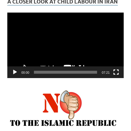
A CLOSER LOOK AT CHILD LABOUR IN IRAN
Video
Player
00:00
07:21