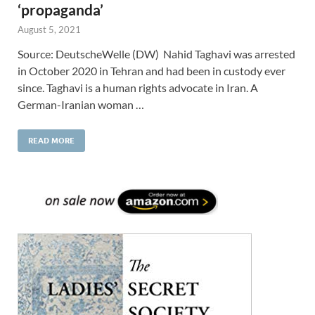
‘propaganda’
August 5, 2021
Source: DeutscheWelle (DW) Nahid Taghavi was arrested
in October 2020 in Tehran and had been in custody ever
since. Taghavi is a human rights advocate in Iran. A
German-Iranian woman …
READ MORE