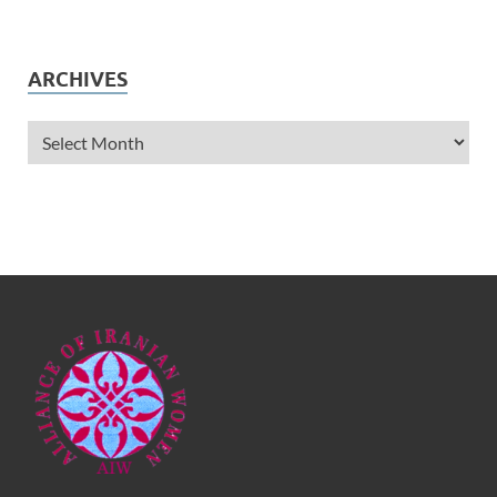
ARCHIVES