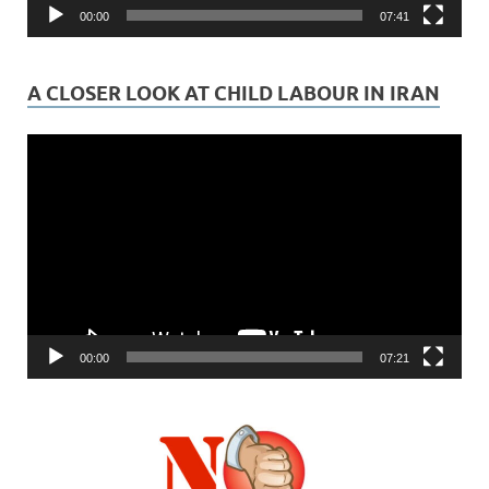
00:00
07:41
A CLOSER LOOK AT CHILD LABOUR IN IRAN
Video
Player
00:00
07:21