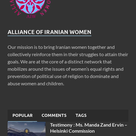
ALLIANCE OF IRANIAN WOMEN
Our mission is to bring Iranian women together and
collectively reinforce them in their struggles to attain their
goals. We are at the core of a distinct network that
mobilizes around the issues of women’s equal rights and
prevention of political use of religion to dominate and
abuse women and children.
POPULAR
COMMENTS
TAGS
Testimony : Ms. Manda Zand Ervin –
Helsinki Commission