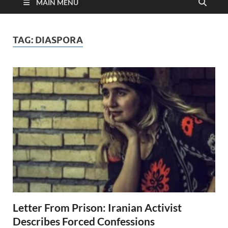
MAIN MENU
TAG:
DIASPORA
Letter From Prison: Iranian Activist
Describes Forced Confessions