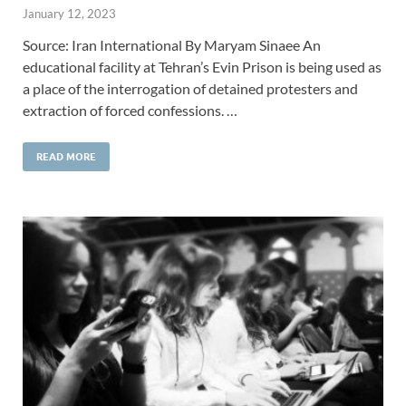
January 12, 2023
Source: Iran International By Maryam Sinaee An
educational facility at Tehran’s Evin Prison is being used as
a place of the interrogation of detained protesters and
extraction of forced confessions. …
READ MORE