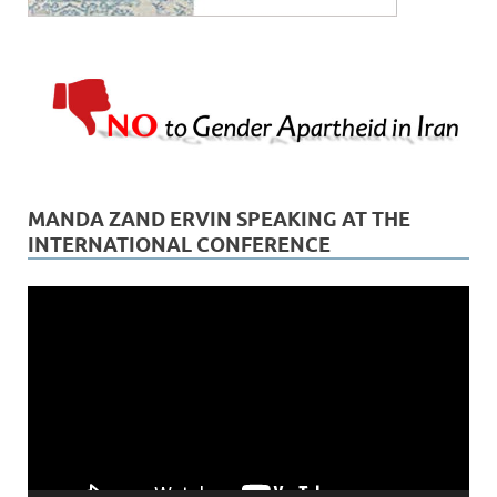
MANDA ZAND ERVIN SPEAKING AT THE
INTERNATIONAL CONFERENCE
Video
Player