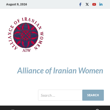
August 9, 2026
Alliance of Iranian Women