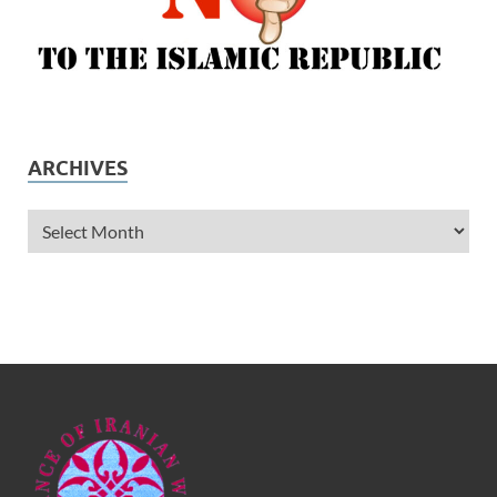
ARCHIVES