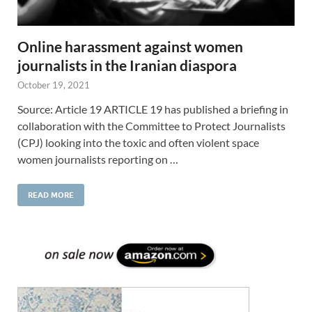
Online harassment against women
journalists in the Iranian diaspora
October 19, 2021
Source: Article 19 ARTICLE 19 has published a briefing in
collaboration with the Committee to Protect Journalists
(CPJ) looking into the toxic and often violent space
women journalists reporting on …
READ MORE