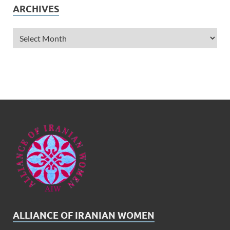
ARCHIVES
ALLIANCE OF IRANIAN WOMEN