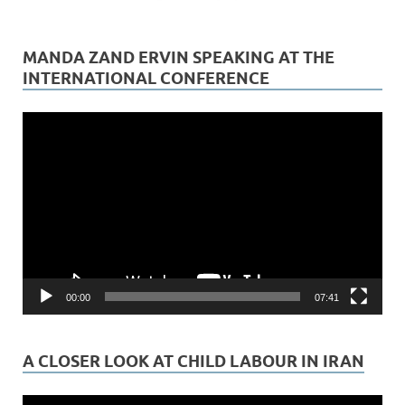
MANDA ZAND ERVIN SPEAKING AT THE
INTERNATIONAL CONFERENCE
Video
Player
00:00
07:41
A CLOSER LOOK AT CHILD LABOUR IN IRAN
Video