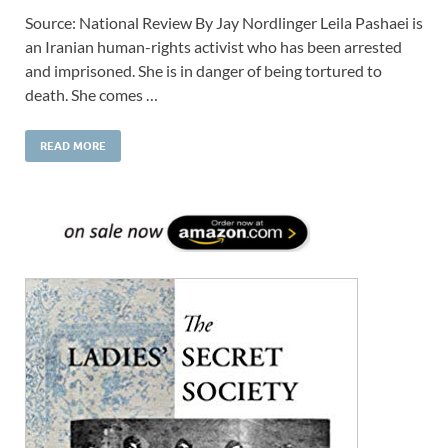
Source: National Review By Jay Nordlinger Leila Pashaei is
an Iranian human-rights activist who has been arrested
and imprisoned. She is in danger of being tortured to
death. She comes …
READ MORE