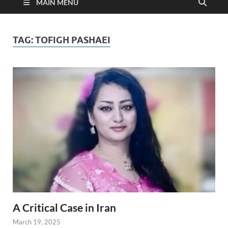
MAIN MENU
TAG:
TOFIGH PASHAEI
A Critical Case in Iran
March 19, 2025