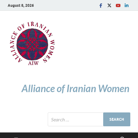
August 8, 2026
Alliance of Iranian Women