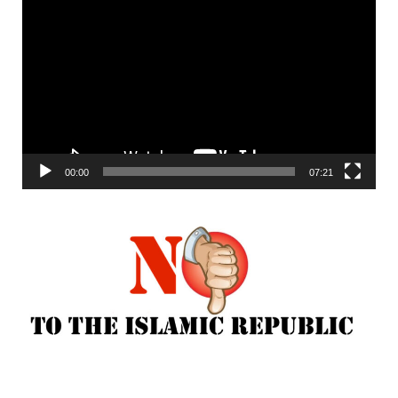
Player
00:00
07:21