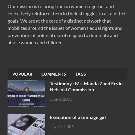
Our mission is to bring Iranian women together and
collectively reinforce them in their struggles to attain their
goals. We are at the core of a distinct network that
mobilizes around the issues of women’s equal rights and
prevention of political use of religion to dominate and
abuse women and children.
POPULAR
COMMENTS
TAGS
Testimony : Ms. Manda Zand Ervin –
Helsinki Commission
June 9, 2005
Execution of a teenage girl
July 27, 2006