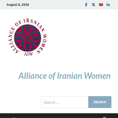
August 8, 2026
Alliance of Iranian Women