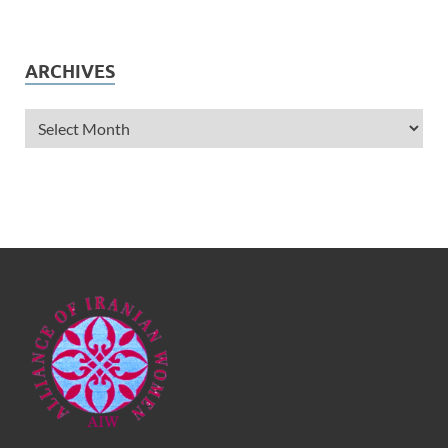
ARCHIVES