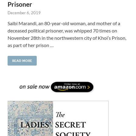
Prisoner
December 6, 2019
Salbi Marandi, an 80-year-old woman, and mother of a
deceased political prisoner, was whipped 70 times on
November 28th in the northwestern city of Khoi’s Prison,
as part of her prison …
READ MORE