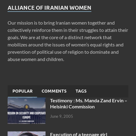
ALLIANCE OF IRANIAN WOMEN
Our mission is to bring Iranian women together and
collectively reinforce them in their struggles to attain their
goals. We are at the core of a distinct network that
mobilizes around the issues of women’s equal rights and
prevention of political use of religion to dominate and
abuse women and children.
POPULAR
COMMENTS
TAGS
Testimony : Ms. Manda Zand Ervin –
Helsinki Commission
June 9, 2005
Execution of a teenage girl