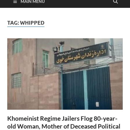
MAIN MENU
TAG:
WHIPPED
Khomeinist Regime Jailers Flog 80-year-
old Woman, Mother of Deceased Political