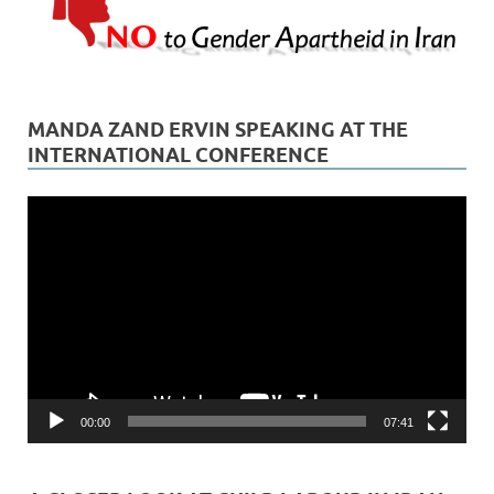
MANDA ZAND ERVIN SPEAKING AT THE
INTERNATIONAL CONFERENCE
Video
Player
00:00
07:41