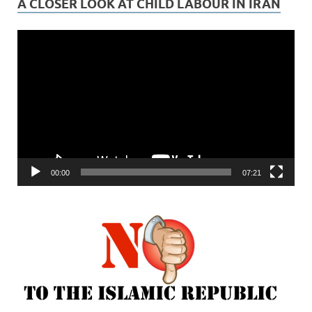
A CLOSER LOOK AT CHILD LABOUR IN IRAN
Video
Player
00:00
07:21