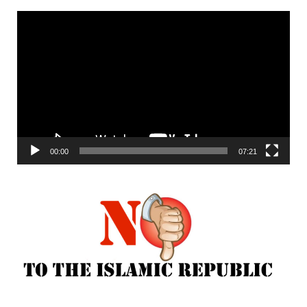
Video
Player
00:00
07:21