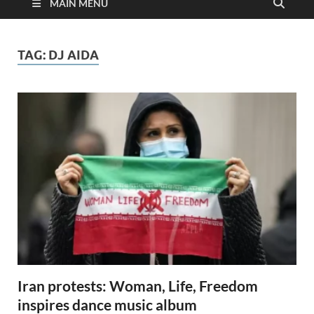
MAIN MENU
TAG:
DJ AIDA
Iran protests: Woman, Life, Freedom
inspires dance music album