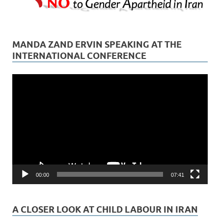
MANDA ZAND ERVIN SPEAKING AT THE
INTERNATIONAL CONFERENCE
Video
Player
00:00
07:41
A CLOSER LOOK AT CHILD LABOUR IN IRAN