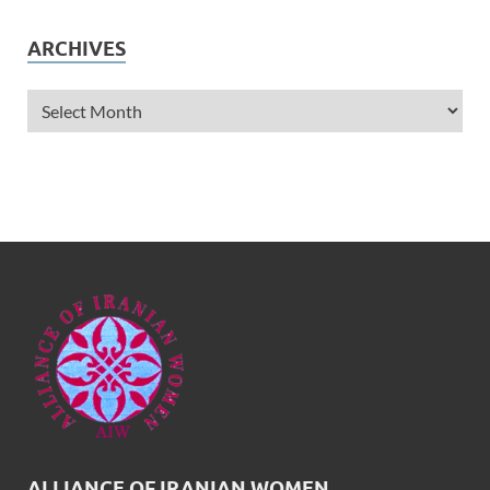
ARCHIVES
ALLIANCE OF IRANIAN WOMEN