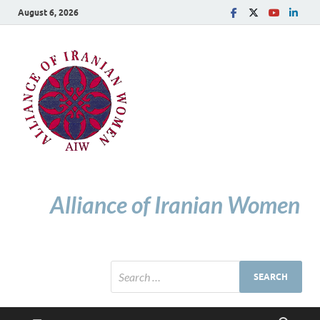
August 6, 2026
Alliance of Iranian Women