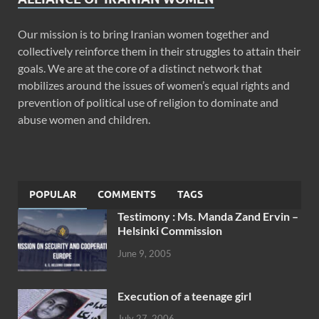
Our mission is to bring Iranian women together and
collectively reinforce them in their struggles to attain their
goals. We are at the core of a distinct network that
mobilizes around the issues of women’s equal rights and
prevention of political use of religion to dominate and
abuse women and children.
POPULAR
COMMENTS
TAGS
Testimony : Ms. Manda Zand Ervin –
Helsinki Commission
June 9, 2005
Execution of a teenage girl
July 27, 2006