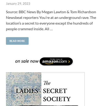
January 29, 2023
Source: BBC News By Megan Lawton & Tom Richardson
Newsbeat reporters You’re at an underground rave. The
location’s a secret to everyone except the hundreds of
people crammed inside. All …
READ MORE