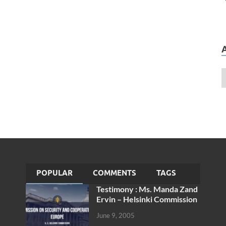
POPULAR
COMMENTS
TAGS
Testimony : Ms. Manda Zand
Ervin – Helsinki Commission
June 9, 2005