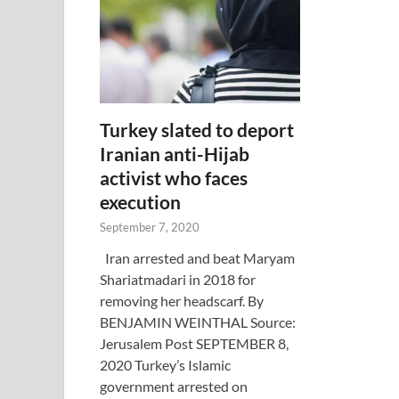
Turkey slated to deport
Iranian anti-Hijab
activist who faces
execution
September 7, 2020
Iran arrested and beat Maryam
Shariatmadari in 2018 for
removing her headscarf. By
BENJAMIN WEINTHAL Source:
Jerusalem Post SEPTEMBER 8,
2020 Turkey’s Islamic
government arrested on