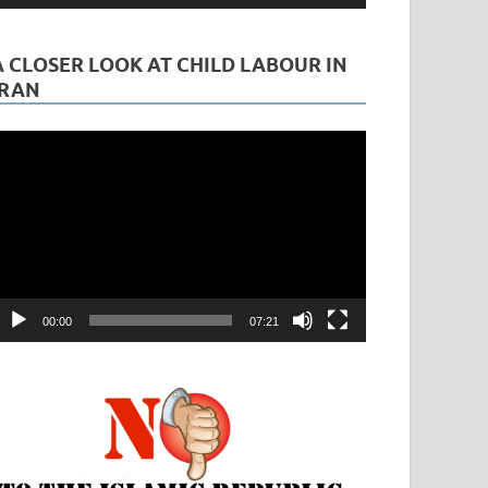
A CLOSER LOOK AT CHILD LABOUR IN
IRAN
ideo
layer
00:00
07:21