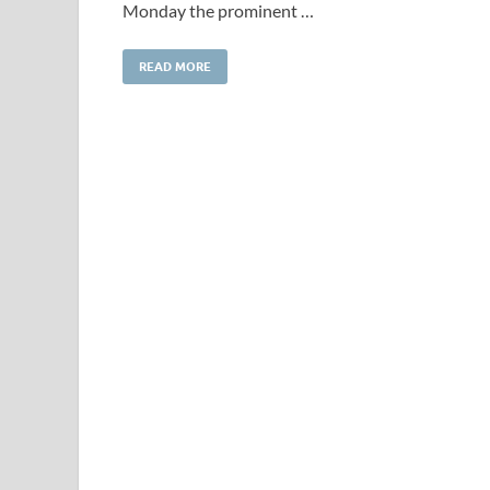
Monday the prominent …
READ MORE