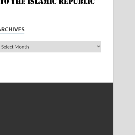
ARCHIVES