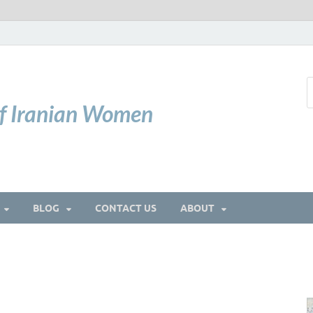
of Iranian Women
BLOG
CONTACT US
ABOUT