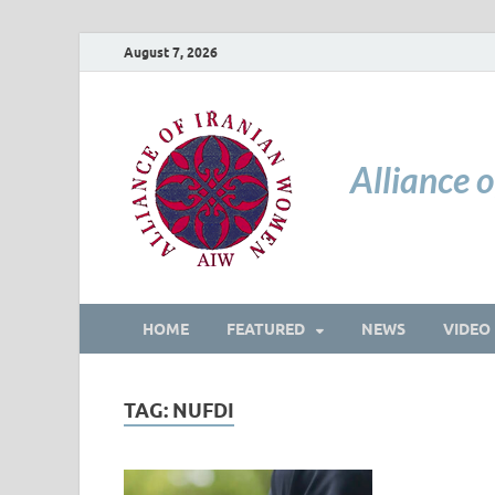
August 7, 2026
Alliance 
HOME
FEATURED
NEWS
VIDEO
TAG:
NUFDI