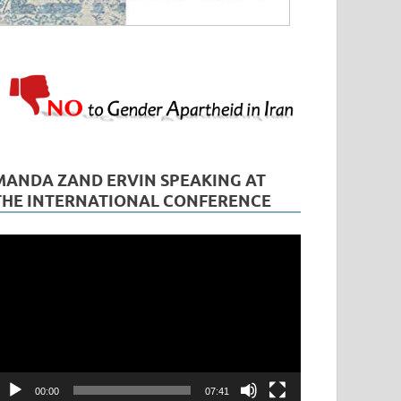
MANDA ZAND ERVIN SPEAKING AT
THE INTERNATIONAL CONFERENCE
ideo
layer
00:00
07:41