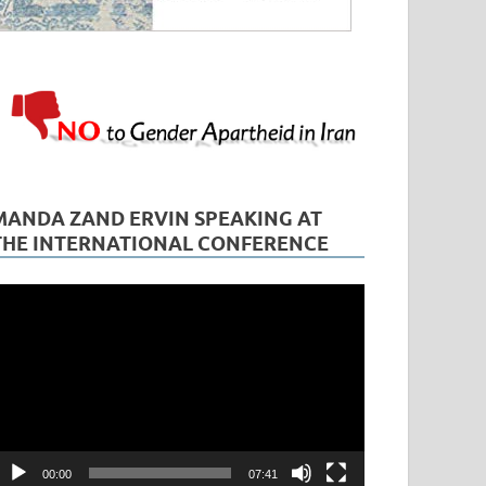
MANDA ZAND ERVIN SPEAKING AT
THE INTERNATIONAL CONFERENCE
ideo
layer
00:00
07:41