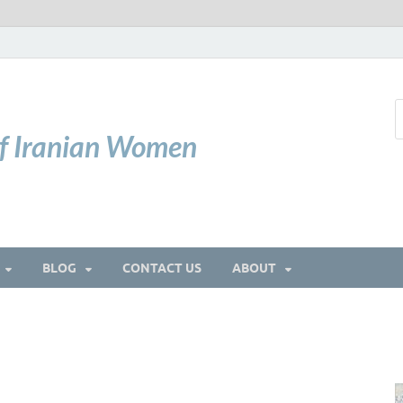
of Iranian Women
BLOG
CONTACT US
ABOUT