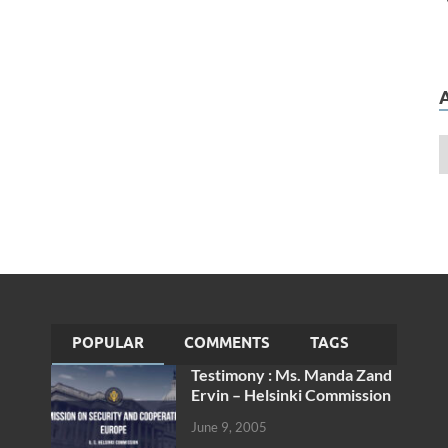
POPULAR
COMMENTS
TAGS
Testimony : Ms. Manda Zand
Ervin – Helsinki Commission
June 9, 2005