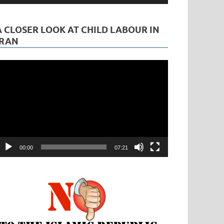
A CLOSER LOOK AT CHILD LABOUR IN
IRAN
ideo
layer
00:00
07:21