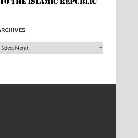
ARCHIVES