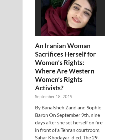
An Iranian Woman
Sacrifices Herself for
Women’s Rights:
Where Are Western
Women’s Rights
Activists?
September 18, 2019
By Banafsheh Zand and Sophie
Baron On September 9th, nine
days after she set herself on fire
in front of a Tehran courtroom,
Sahar Khodayari died. The 29-