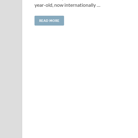
year-old, now internationally …
READ MORE