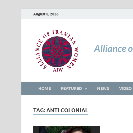
August 8, 2026
Alliance 
HOME
FEATURED
NEWS
VIDEO
TAG:
ANTI COLONIAL