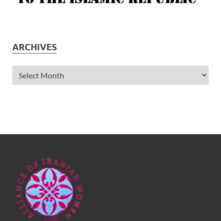
ARCHIVES