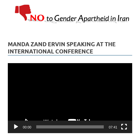
MANDA ZAND ERVIN SPEAKING AT THE
INTERNATIONAL CONFERENCE
Video
Player
00:00
07:41