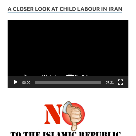
A CLOSER LOOK AT CHILD LABOUR IN IRAN
Video
Player
00:00
07:21