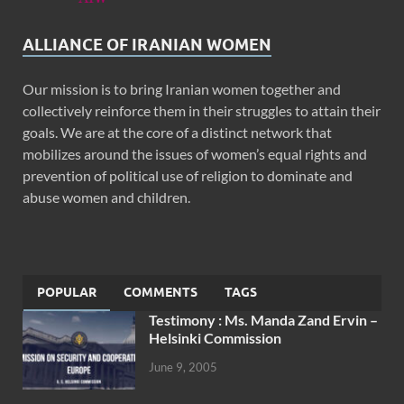
ALLIANCE OF IRANIAN WOMEN
Our mission is to bring Iranian women together and
collectively reinforce them in their struggles to attain their
goals. We are at the core of a distinct network that
mobilizes around the issues of women’s equal rights and
prevention of political use of religion to dominate and
abuse women and children.
POPULAR
COMMENTS
TAGS
Testimony : Ms. Manda Zand Ervin –
Helsinki Commission
June 9, 2005