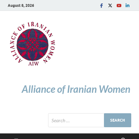
August 8, 2026
Alliance of Iranian Women