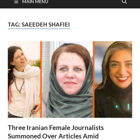
MAIN MENU
TAG:
SAEEDEH SHAFIEI
Three Iranian Female Journalists
Summoned Over Articles Amid