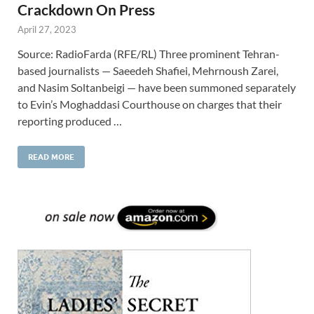
Crackdown On Press
April 27, 2023
Source: RadioFarda (RFE/RL) Three prominent Tehran-
based journalists — Saeedeh Shafiei, Mehrnoush Zarei,
and Nasim Soltanbeigi — have been summoned separately
to Evin’s Moghaddasi Courthouse on charges that their
reporting produced …
READ MORE