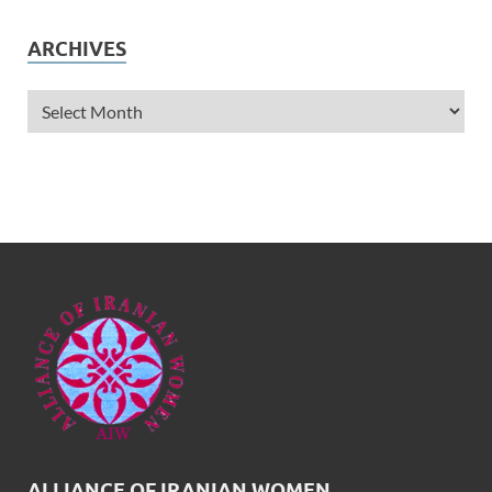
ARCHIVES
ALLIANCE OF IRANIAN WOMEN