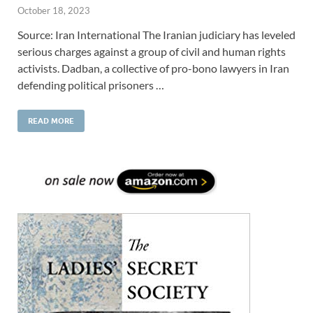
October 18, 2023
Source: Iran International The Iranian judiciary has leveled
serious charges against a group of civil and human rights
activists. Dadban, a collective of pro-bono lawyers in Iran
defending political prisoners …
READ MORE