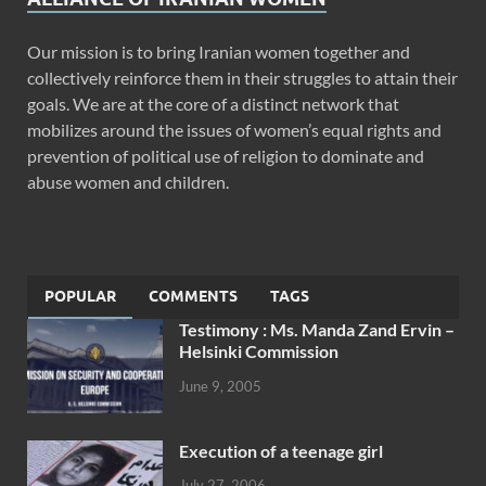
Our mission is to bring Iranian women together and
collectively reinforce them in their struggles to attain their
goals. We are at the core of a distinct network that
mobilizes around the issues of women’s equal rights and
prevention of political use of religion to dominate and
abuse women and children.
POPULAR
COMMENTS
TAGS
Testimony : Ms. Manda Zand Ervin –
Helsinki Commission
June 9, 2005
Execution of a teenage girl
July 27, 2006