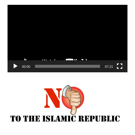
Video
Player
00:00
07:21