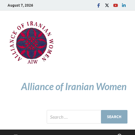
August 7, 2026
Alliance of Iranian Women