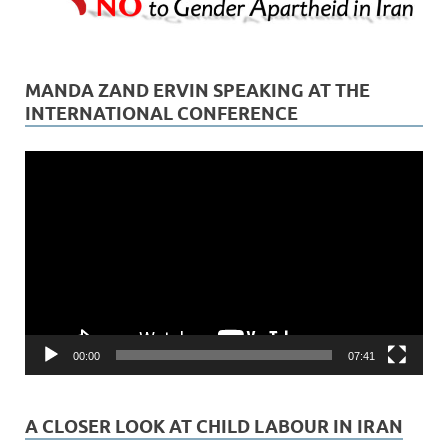
MANDA ZAND ERVIN SPEAKING AT THE
INTERNATIONAL CONFERENCE
Video
Player
00:00
07:41
A CLOSER LOOK AT CHILD LABOUR IN IRAN