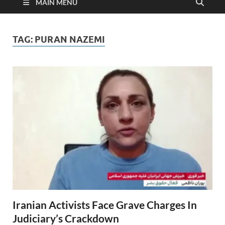
MAIN MENU
TAG:
PURAN NAZEMI
Iranian Activists Face Grave Charges In
Judiciary’s Crackdown