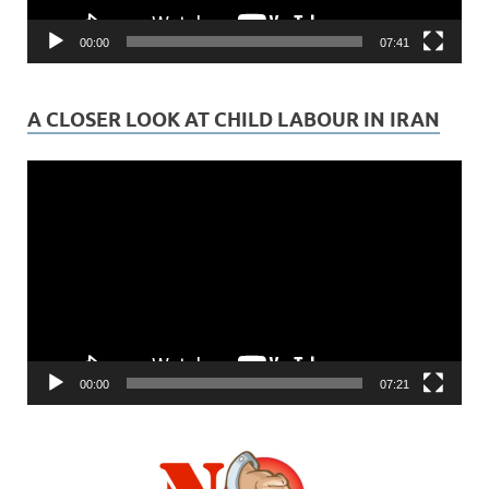
00:00
07:41
A CLOSER LOOK AT CHILD LABOUR IN IRAN
Video
Player
00:00
07:21