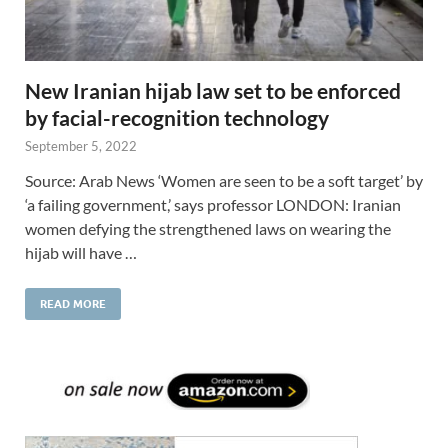
New Iranian hijab law set to be enforced
by facial-recognition technology
September 5, 2022
Source: Arab News ‘Women are seen to be a soft target’ by
‘a failing government,’ says professor LONDON: Iranian
women defying the strengthened laws on wearing the
hijab will have …
READ MORE