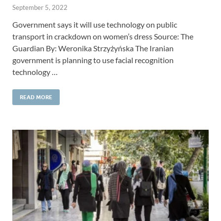
September 5, 2022
Government says it will use technology on public
transport in crackdown on women’s dress Source: The
Guardian By: Weronika Strzyżyńska The Iranian
government is planning to use facial recognition
technology …
READ MORE