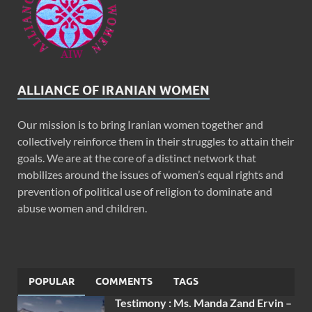
ALLIANCE OF IRANIAN WOMEN
Our mission is to bring Iranian women together and
collectively reinforce them in their struggles to attain their
goals. We are at the core of a distinct network that
mobilizes around the issues of women’s equal rights and
prevention of political use of religion to dominate and
abuse women and children.
POPULAR
COMMENTS
TAGS
Testimony : Ms. Manda Zand Ervin –