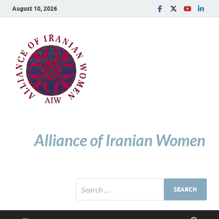
August 10, 2026
Alliance of Iranian Women