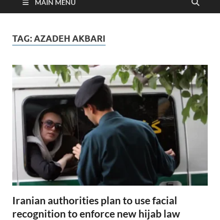
MAIN MENU
TAG:
AZADEH AKBARI
Iranian authorities plan to use facial
recognition to enforce new hijab law