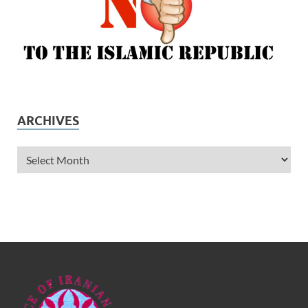
ARCHIVES