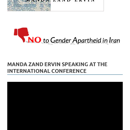
MANDA ZAND ERVIN SPEAKING AT THE
INTERNATIONAL CONFERENCE
Video
Player