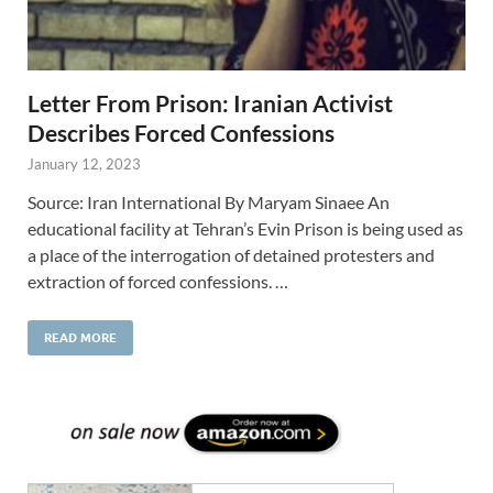
Letter From Prison: Iranian Activist
Describes Forced Confessions
January 12, 2023
Source: Iran International By Maryam Sinaee An
educational facility at Tehran’s Evin Prison is being used as
a place of the interrogation of detained protesters and
extraction of forced confessions. …
READ MORE