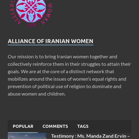
ALLIANCE OF IRANIAN WOMEN
Our mission is to bring Iranian women together and
collectively reinforce them in their struggles to attain their
goals. We are at the core of a distinct network that
mobilizes around the issues of women’s equal rights and
prevention of political use of religion to dominate and
abuse women and children.
POPULAR
COMMENTS
TAGS
Testimony : Ms. Manda Zand Ervin –