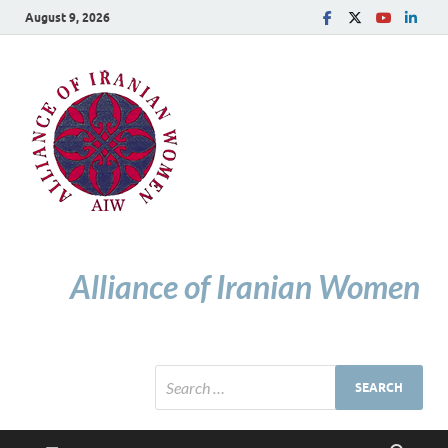
August 9, 2026
Alliance of Iranian Women