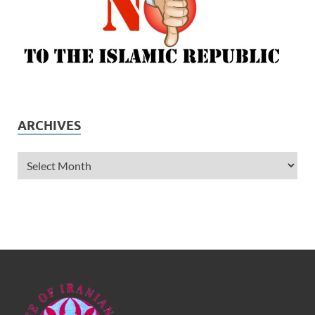
ARCHIVES