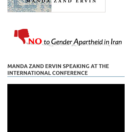
MANDA ZAND ERVIN SPEAKING AT THE
INTERNATIONAL CONFERENCE
Video
Player