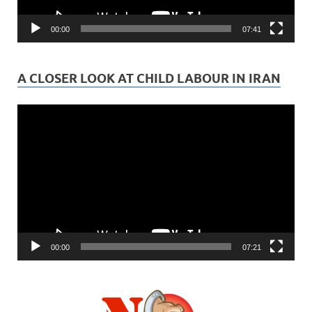
00:00
07:41
A CLOSER LOOK AT CHILD LABOUR IN IRAN
Video
Player
00:00
07:21