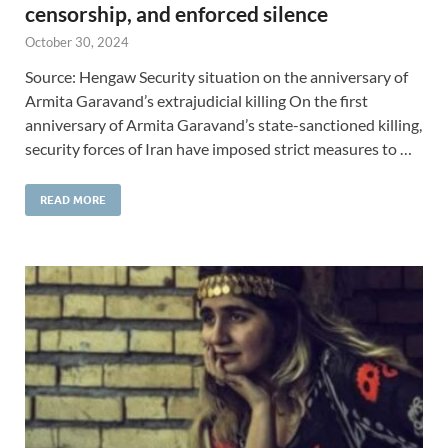
censorship, and enforced silence
October 30, 2024
Source: Hengaw Security situation on the anniversary of
Armita Garavand’s extrajudicial killing On the first
anniversary of Armita Garavand’s state-sanctioned killing,
security forces of Iran have imposed strict measures to …
READ MORE