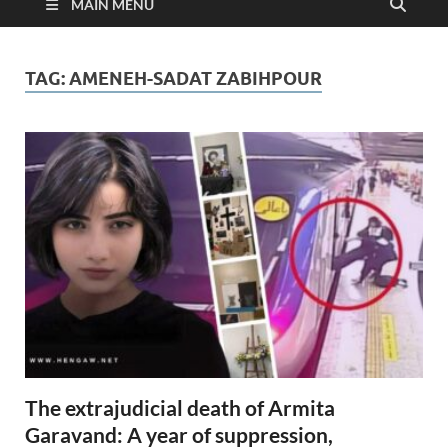
MAIN MENU
TAG:
AMENEH-SADAT ZABIHPOUR
The extrajudicial death of Armita
Garavand: A year of suppression,