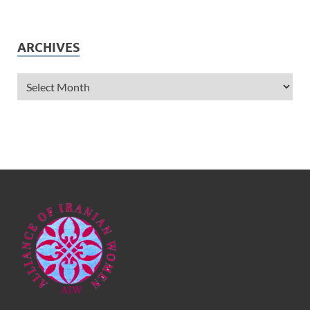
ARCHIVES