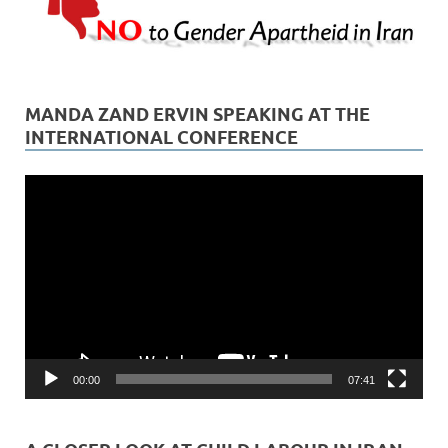
MANDA ZAND ERVIN SPEAKING AT THE
INTERNATIONAL CONFERENCE
Video
Player
00:00
07:41