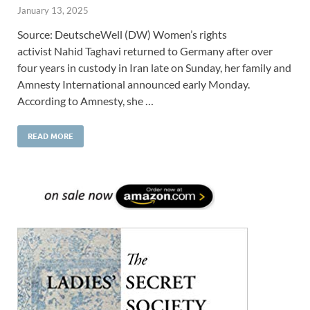
January 13, 2025
Source: DeutscheWell (DW) Women’s rights
activist Nahid Taghavi returned to Germany after over
four years in custody in Iran late on Sunday, her family and
Amnesty International announced early Monday.
According to Amnesty, she …
READ MORE