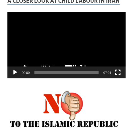
A CLOSER LOOK AT CHILD LABOUR IN IRAN
Video
Player
00:00
07:21