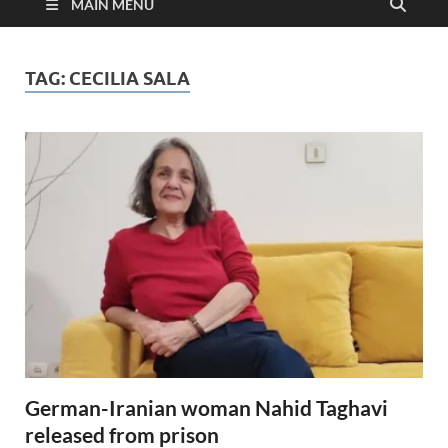
MAIN MENU
TAG:
CECILIA SALA
German-Iranian woman Nahid Taghavi
released from prison