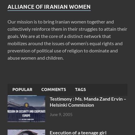
ALLIANCE OF IRANIAN WOMEN
Our mission is to bring Iranian women together and
collectively reinforce them in their struggles to attain their
goals. We are at the core of a distinct network that
mobilizes around the issues of women’s equal rights and
prevention of political use of religion to dominate and
abuse women and children.
POPULAR
COMMENTS
TAGS
Testimony : Ms. Manda Zand Ervin –
Helsinki Commission
June 9, 2005
Execution of a teenage girl