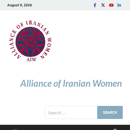
August 9, 2026
Alliance of Iranian Women