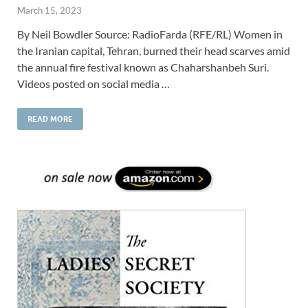
March 15, 2023
By Neil Bowdler Source: RadioFarda (RFE/RL) Women in
the Iranian capital, Tehran, burned their head scarves amid
the annual fire festival known as Chaharshanbeh Suri.
Videos posted on social media …
READ MORE