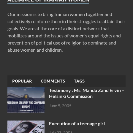
Our mission is to bring Iranian women together and
collectively reinforce them in their struggles to attain their
goals. We are at the core of a distinct network that
mobilizes around the issues of women’s equal rights and
prevention of political use of religion to dominate and
abuse women and children.
POPULAR
COMMENTS
TAGS
Testimony : Ms. Manda Zand Ervin –
Helsinki Commission
June 9, 2005
Execution of a teenage girl
July 27, 2006