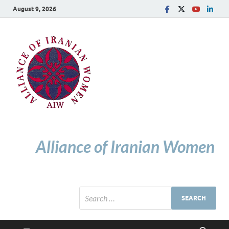
August 9, 2026
Alliance of Iranian Women