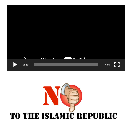
Video
Player
00:00
07:21