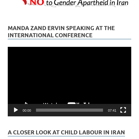
MANDA ZAND ERVIN SPEAKING AT THE
INTERNATIONAL CONFERENCE
Video
Player
00:00
07:41
A CLOSER LOOK AT CHILD LABOUR IN IRAN