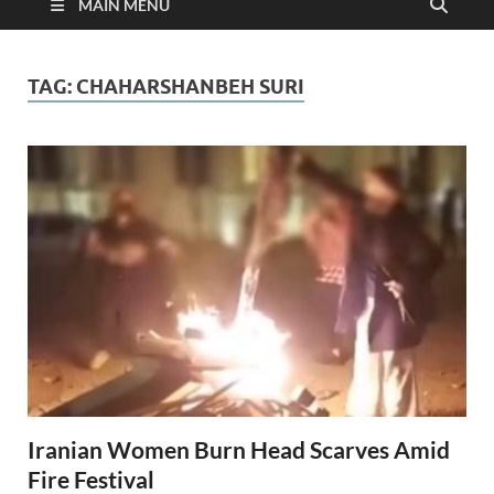
MAIN MENU
TAG:
CHAHARSHANBEH SURI
Iranian Women Burn Head Scarves Amid
Fire Festival