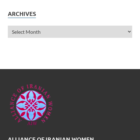
ARCHIVES
ALLIANCE OF IRANIAN WOMEN