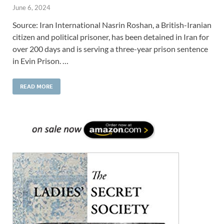
June 6, 2024
Source: Iran International Nasrin Roshan, a British-Iranian
citizen and political prisoner, has been detained in Iran for
over 200 days and is serving a three-year prison sentence
in Evin Prison. …
READ MORE