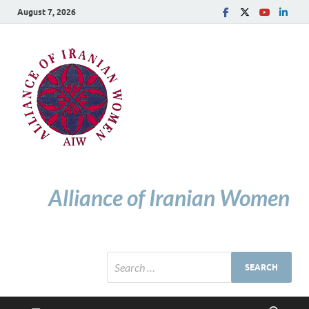
August 7, 2026
Alliance of Iranian Women