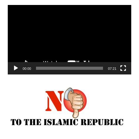
Video
Player
00:00
07:21