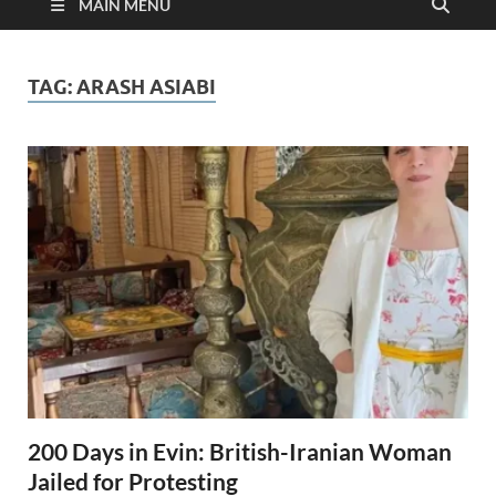
MAIN MENU
TAG:
ARASH ASIABI
200 Days in Evin: British-Iranian Woman
Jailed for Protesting