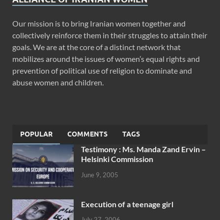
Our mission is to bring Iranian women together and
collectively reinforce them in their struggles to attain their
goals. We are at the core of a distinct network that
mobilizes around the issues of women’s equal rights and
prevention of political use of religion to dominate and
abuse women and children.
POPULAR
COMMENTS
TAGS
Testimony : Ms. Manda Zand Ervin –
Helsinki Commission
June 9, 2005
Execution of a teenage girl
July 27, 2006