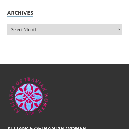
ARCHIVES
ALLIANCE OF IRANIAN WOMEN