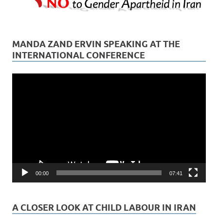
MANDA ZAND ERVIN SPEAKING AT THE
INTERNATIONAL CONFERENCE
Video
Player
00:00
07:41
A CLOSER LOOK AT CHILD LABOUR IN IRAN