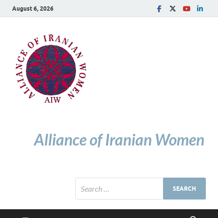
August 6, 2026
Alliance of Iranian Women