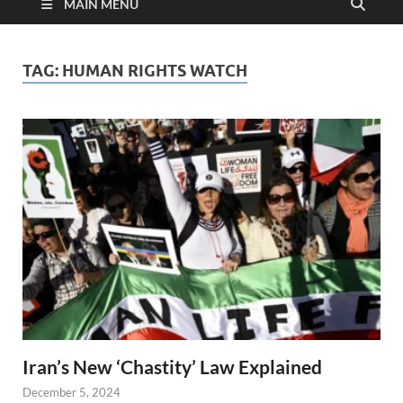
MAIN MENU
TAG:
HUMAN RIGHTS WATCH
Iran’s New ‘Chastity’ Law Explained
December 5, 2024