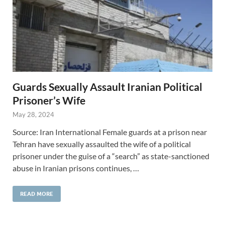
Guards Sexually Assault Iranian Political
Prisoner’s Wife
May 28, 2024
Source: Iran International Female guards at a prison near
Tehran have sexually assaulted the wife of a political
prisoner under the guise of a “search” as state-sanctioned
abuse in Iranian prisons continues, …
READ MORE