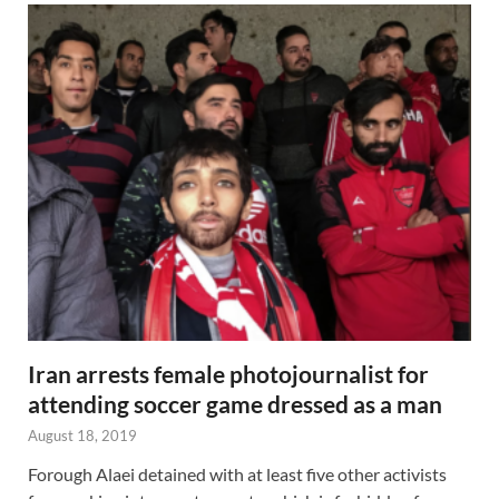
Iran arrests female photojournalist for
attending soccer game dressed as a man
August 18, 2019
Forough Alaei detained with at least five other activists