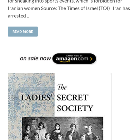
for sneaking into sports events, which is forbidden for
Iranian women Source: The Times of Israel (TOI) Iran has
arrested …
READ MORE