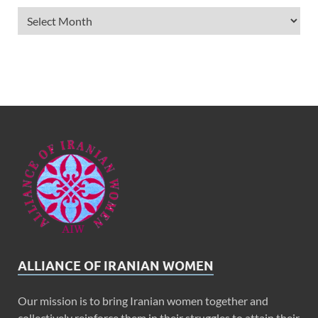
ALLIANCE OF IRANIAN WOMEN
Our mission is to bring Iranian women together and
collectively reinforce them in their struggles to attain their