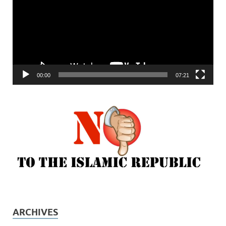
00:00
07:21
ARCHIVES