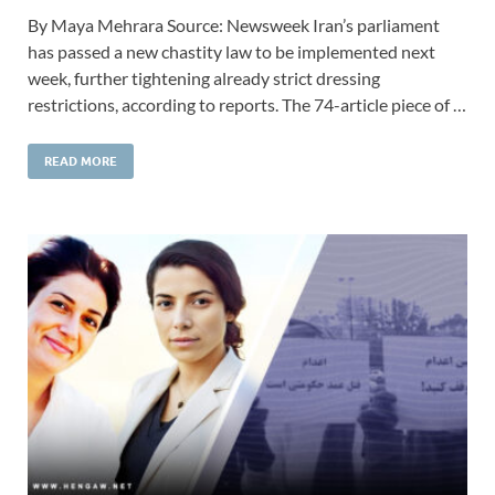
By Maya Mehrara Source: Newsweek Iran’s parliament
has passed a new chastity law to be implemented next
week, further tightening already strict dressing
restrictions, according to reports. The 74-article piece of …
READ MORE