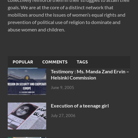
goals. We are at the core of a distinct network that
mobilizes around the issues of women’s equal rights and
prevention of political use of religion to dominate and
abuse women and children.
POPULAR
COMMENTS
TAGS
Testimony : Ms. Manda Zand Ervin –
Helsinki Commission
June 9, 2005
Execution of a teenage girl
July 27, 2006