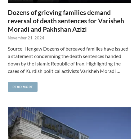
Dozens of grieving families demand
reversal of death sentences for Varisheh
Moradi and Pakhshan Azizi
November 21, 2024
Source: Hengaw Dozens of bereaved families have issued
a statement condemning the death sentences handed
down by the Islamic Republic of Iran. Highlighting the
cases of Kurdish political activists Varisheh Moradi …
READ MORE