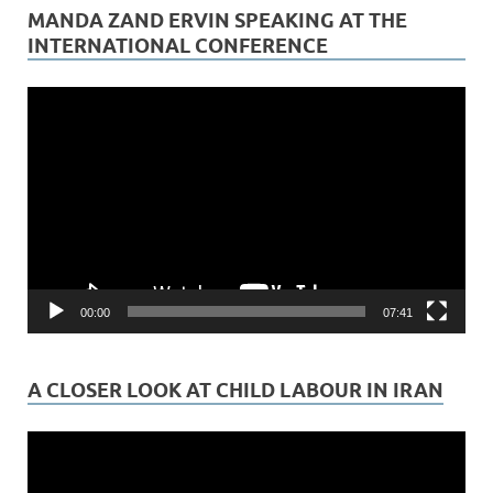
MANDA ZAND ERVIN SPEAKING AT THE
INTERNATIONAL CONFERENCE
Video
Player
00:00
07:41
A CLOSER LOOK AT CHILD LABOUR IN IRAN
Video
Player