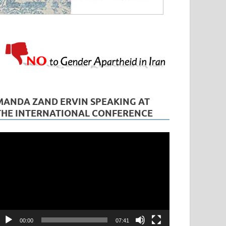
MANDA ZAND ERVIN SPEAKING AT
THE INTERNATIONAL CONFERENCE
ideo
layer
00:00
07:41