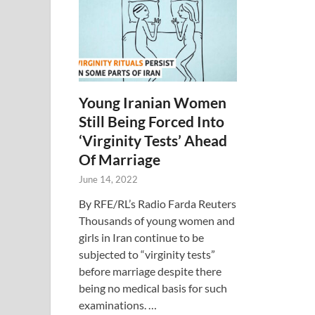
Young Iranian Women
Still Being Forced Into
‘Virginity Tests’ Ahead
Of Marriage
June 14, 2022
By RFE/RL’s Radio Farda Reuters
Thousands of young women and
girls in Iran continue to be
subjected to “virginity tests”
before marriage despite there
being no medical basis for such
examinations. …