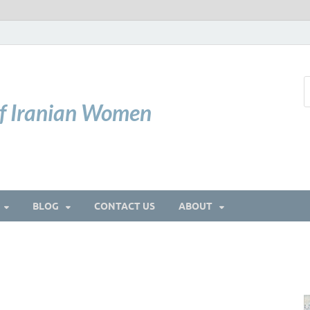
of Iranian Women
BLOG
CONTACT US
ABOUT