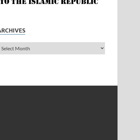
ARCHIVES