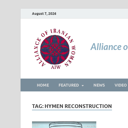
August 7, 2026
Alliance 
HOME
FEATURED
NEWS
VIDEO
TAG:
HYMEN RECONSTRUCTION