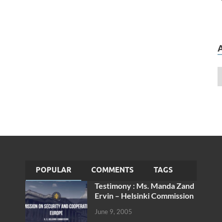
POPULAR
COMMENTS
TAGS
Testimony : Ms. Manda Zand
Ervin – Helsinki Commission
June 9, 2005