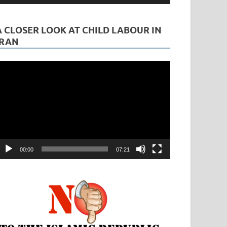
A CLOSER LOOK AT CHILD LABOUR IN
IRAN
ideo
layer
00:00
07:21