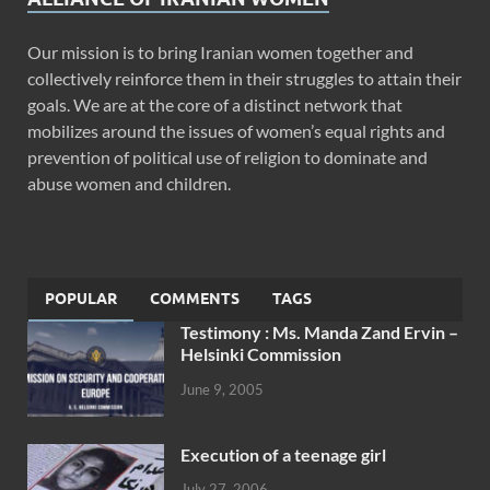
Our mission is to bring Iranian women together and
collectively reinforce them in their struggles to attain their
goals. We are at the core of a distinct network that
mobilizes around the issues of women’s equal rights and
prevention of political use of religion to dominate and
abuse women and children.
POPULAR
COMMENTS
TAGS
Testimony : Ms. Manda Zand Ervin –
Helsinki Commission
June 9, 2005
Execution of a teenage girl
July 27, 2006