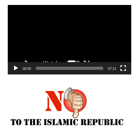
Video
Player
00:00
07:21