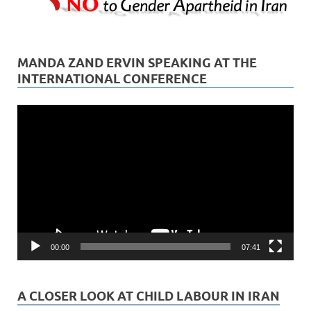
MANDA ZAND ERVIN SPEAKING AT THE
INTERNATIONAL CONFERENCE
Video
Player
00:00
07:41
A CLOSER LOOK AT CHILD LABOUR IN IRAN