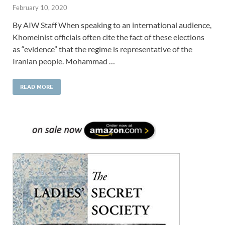
February 10, 2020
By AIW Staff When speaking to an international audience,
Khomeinist officials often cite the fact of these elections
as “evidence” that the regime is representative of the
Iranian people. Mohammad …
READ MORE