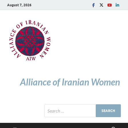
August 7, 2026
Alliance of Iranian Women