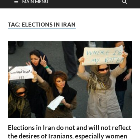
MAIN MENU
TAG:
ELECTIONS IN IRAN
Elections in Iran do not and will not reflect
the desires of Iranians, especially women