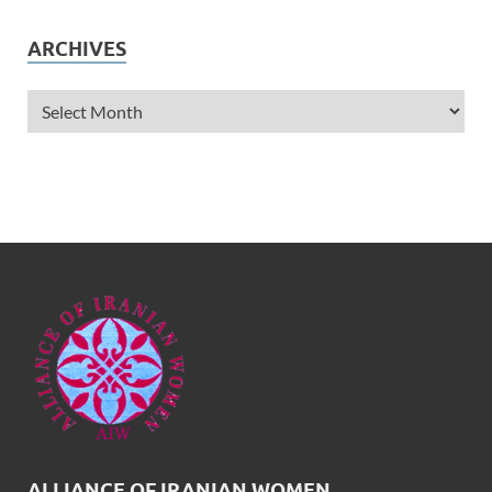
ARCHIVES
ALLIANCE OF IRANIAN WOMEN