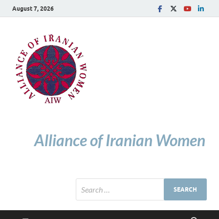
August 7, 2026
Alliance of Iranian Women