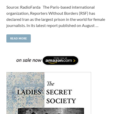
Source: RadioFarda The Paris-based international
organization, Reporters Without Borders (RSF) has
declared Iran as the largest prison in the world for female
journalists. In its latest report published on August …
READ MORE