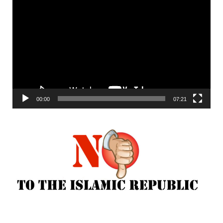
Video
Player
00:00
07:21