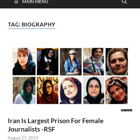
MAIN MENU
TAG:
BIOGRAPHY
Iran Is Largest Prison For Female
Journalists -RSF
August 27, 2019