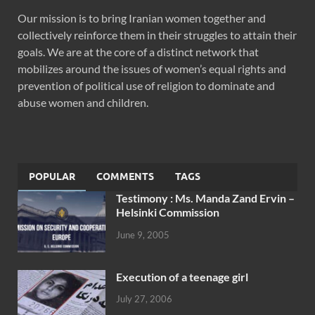
Our mission is to bring Iranian women together and
collectively reinforce them in their struggles to attain their
goals. We are at the core of a distinct network that
mobilizes around the issues of women’s equal rights and
prevention of political use of religion to dominate and
abuse women and children.
POPULAR
COMMENTS
TAGS
Testimony : Ms. Manda Zand Ervin –
Helsinki Commission
June 9, 2005
Execution of a teenage girl
July 27, 2006