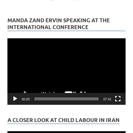
MANDA ZAND ERVIN SPEAKING AT THE
INTERNATIONAL CONFERENCE
Video
Player
00:00
07:41
A CLOSER LOOK AT CHILD LABOUR IN IRAN