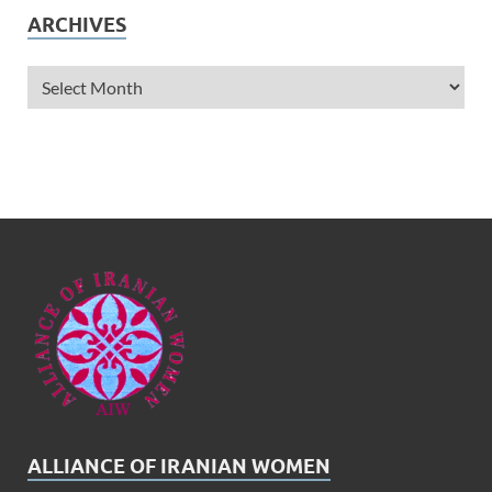
ARCHIVES
ALLIANCE OF IRANIAN WOMEN