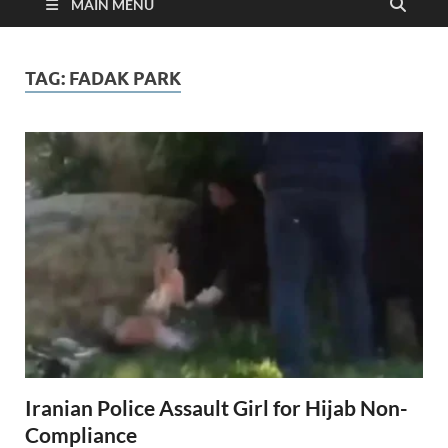
MAIN MENU
TAG:
FADAK PARK
Iranian Police Assault Girl for Hijab Non-
Compliance