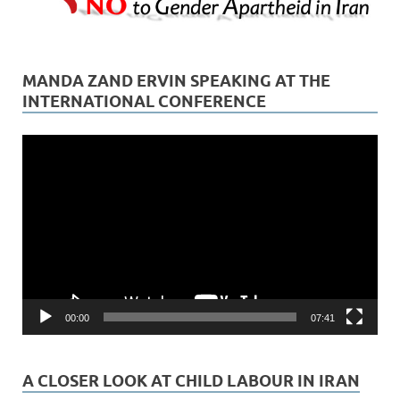
MANDA ZAND ERVIN SPEAKING AT THE
INTERNATIONAL CONFERENCE
Video
Player
00:00
07:41
A CLOSER LOOK AT CHILD LABOUR IN IRAN