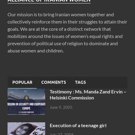
Our mission is to bring Iranian women together and
collectively reinforce them in their struggles to attain their
goals. We are at the core of a distinct network that
mobilizes around the issues of women’s equal rights and
prevention of political use of religion to dominate and
abuse women and children.
POPULAR
COMMENTS
TAGS
Testimony : Ms. Manda Zand Ervin –
Helsinki Commission
June 9, 2005
Execution of a teenage girl
July 27, 2006