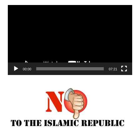
Video
Player
00:00
07:21