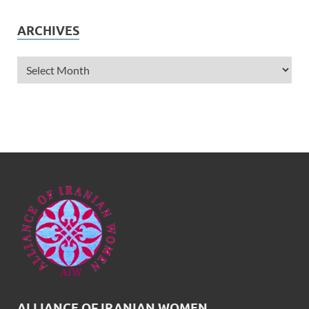
ARCHIVES
ALLIANCE OF IRANIAN WOMEN