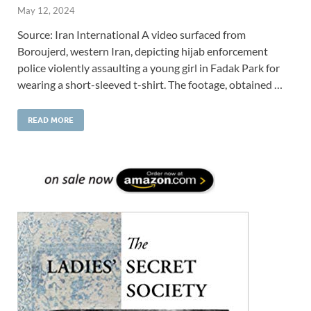
May 12, 2024
Source: Iran International A video surfaced from
Boroujerd, western Iran, depicting hijab enforcement
police violently assaulting a young girl in Fadak Park for
wearing a short-sleeved t-shirt. The footage, obtained …
READ MORE