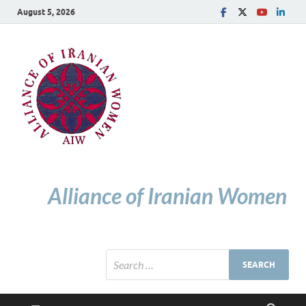
August 5, 2026
Alliance of Iranian Women