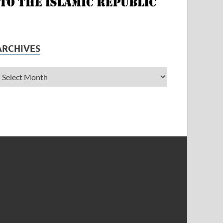
ARCHIVES