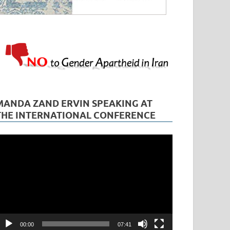
MANDA ZAND ERVIN SPEAKING AT
THE INTERNATIONAL CONFERENCE
ideo
layer
00:00
07:41