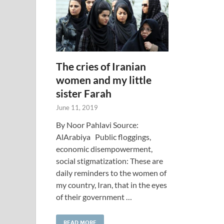
The cries of Iranian
women and my little
sister Farah
June 11, 2019
By Noor Pahlavi Source:
AlArabiya Public floggings,
economic disempowerment,
social stigmatization: These are
daily reminders to the women of
my country, Iran, that in the eyes
of their government …
READ MORE