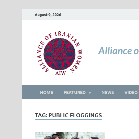
August 9, 2026
Alliance 
HOME
FEATURED
NEWS
VIDEO
TAG:
PUBLIC FLOGGINGS