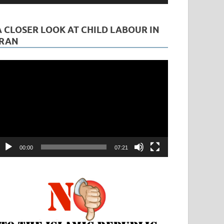
A CLOSER LOOK AT CHILD LABOUR IN
IRAN
ideo
layer
00:00
07:21