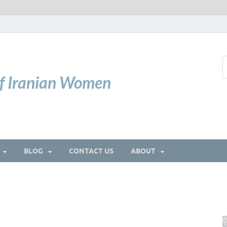
of Iranian Women
BLOG
CONTACT US
ABOUT