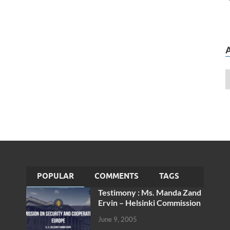
POPULAR
COMMENTS
TAGS
Testimony : Ms. Manda Zand
Ervin – Helsinki Commission
June 9, 2005