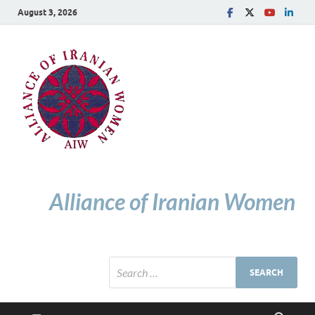
August 3, 2026
Alliance of Iranian Women