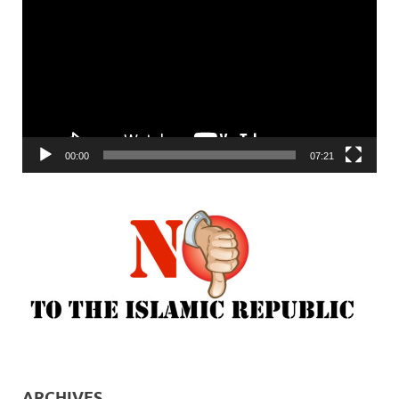
Player
00:00
07:21
ARCHIVES