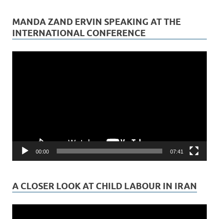
MANDA ZAND ERVIN SPEAKING AT THE
INTERNATIONAL CONFERENCE
Video
Player
00:00
07:41
A CLOSER LOOK AT CHILD LABOUR IN IRAN
Video