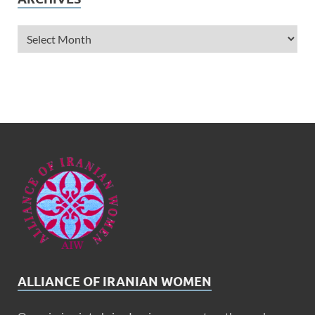
ALLIANCE OF IRANIAN WOMEN