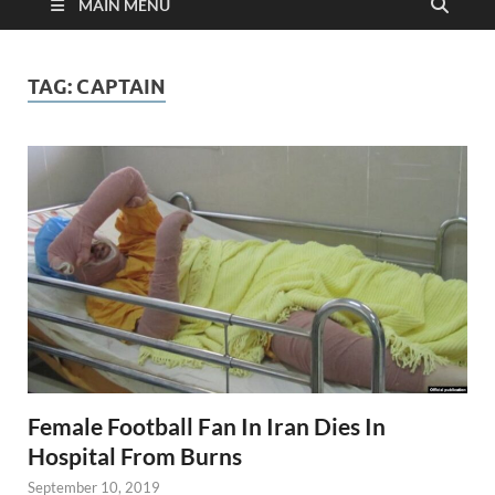
MAIN MENU
TAG:
CAPTAIN
Female Football Fan In Iran Dies In
Hospital From Burns
September 10, 2019