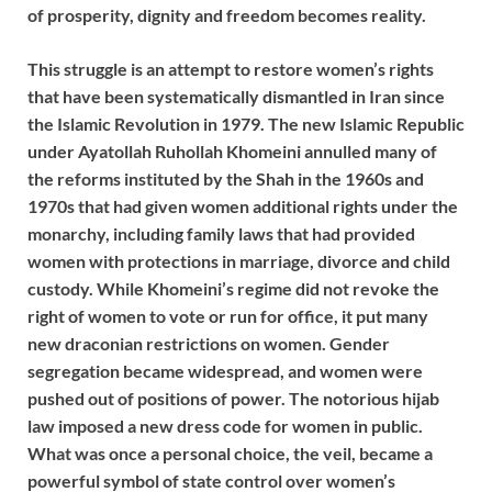
of prosperity, dignity and freedom becomes reality.
This struggle is an attempt to restore women’s rights
that have been systematically dismantled in Iran since
the Islamic Revolution in 1979. The new Islamic Republic
under Ayatollah Ruhollah Khomeini annulled many of
the reforms instituted by the Shah in the 1960s and
1970s that had given women additional rights under the
monarchy, including family laws that had provided
women with protections in marriage, divorce and child
custody. While Khomeini’s regime did not revoke the
right of women to vote or run for office, it put many
new draconian restrictions on women. Gender
segregation became widespread, and women were
pushed out of positions of power. The notorious hijab
law imposed a new dress code for women in public.
What was once a personal choice, the veil, became a
powerful symbol of state control over women’s