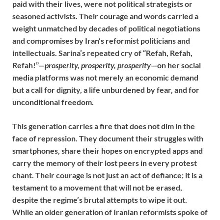
paid with their lives, were not political strategists or
seasoned activists. Their courage and words carried a
weight unmatched by decades of political negotiations
and compromises by Iran’s reformist politicians and
intellectuals. Sarina’s repeated cry of “Refah, Refah,
Refah!”—
prosperity, prosperity, prosperity
—on her social
media platforms was not merely an economic demand
but a call for dignity, a life unburdened by fear, and for
unconditional freedom.
This generation carries a fire that does not dim in the
face of repression. They document their struggles with
smartphones, share their hopes on encrypted apps and
carry the memory of their lost peers in every protest
chant. Their courage is not just an act of defiance; it is a
testament to a movement that will not be erased,
despite the regime’s brutal attempts to wipe it out.
While an older generation of Iranian reformists spoke of