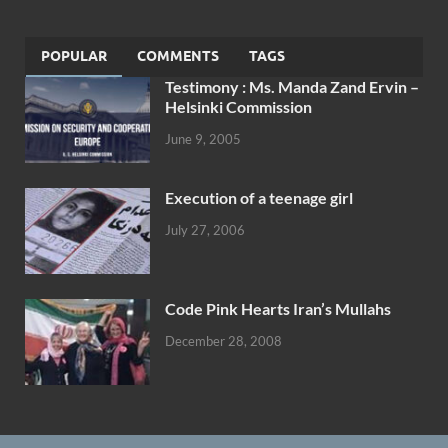
POPULAR
COMMENTS
TAGS
Testimony : Ms. Manda Zand Ervin –
Helsinki Commission
June 9, 2005
Execution of a teenage girl
July 27, 2006
Code Pink Hearts Iran’s Mullahs
December 28, 2008