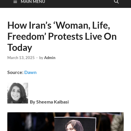
MAIN MENU
How Iran’s ‘Woman, Life,
Freedom’ Protests Live On
Today
March 13, 2025
-
by
Admin
Source:
Dawn
By Sheema Kalbasi