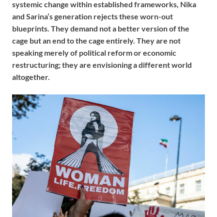
systemic change within established frameworks, Nika
and Sarina’s generation rejects these worn-out
blueprints. They demand not a better version of the
cage but an end to the cage entirely. They are not
speaking merely of political reform or economic
restructuring; they are envisioning a different world
altogether.