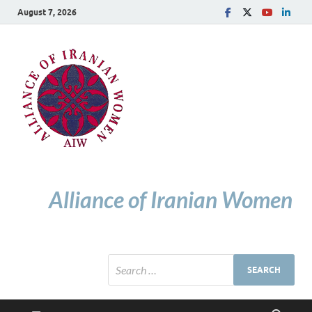
August 7, 2026
Alliance of Iranian Women