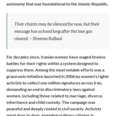
autonomy that was foundational to the Islamic Republic.
Their chants may be silenced for now, but their
message has echoed long after the tear gas
cleared. – Sheema Kalbasi
For decades since, Iranian women have waged tireless
battles for their rights within a system designed to
suppress them. Among the most notable efforts was a
grassroots initiative launched in 2006 by women’s rights
activists to collect one million signatures across Iran,
demanding an end to discriminatory laws against
women, including those related to marriage, divorce,
inheritance and child custody. The campaign was
peaceful and deeply rooted in civil society. Activists
went door to door, engaging ordinary citizens in