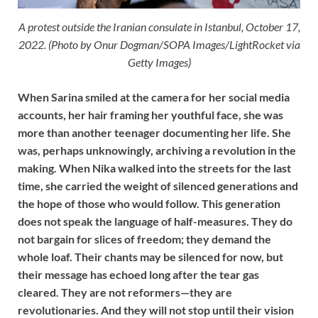
A protest outside the Iranian consulate in Istanbul, October 17,
2022. (Photo by Onur Dogman/SOPA Images/LightRocket via
Getty Images)
When Sarina smiled at the camera for her social media
accounts, her hair framing her youthful face, she was
more than another teenager documenting her life. She
was, perhaps unknowingly, archiving a revolution in the
making. When Nika walked into the streets for the last
time, she carried the weight of silenced generations and
the hope of those who would follow. This generation
does not speak the language of half-measures. They do
not bargain for slices of freedom; they demand the
whole loaf. Their chants may be silenced for now, but
their message has echoed long after the tear gas
cleared. They are not reformers—they are
revolutionaries. And they will not stop until their vision