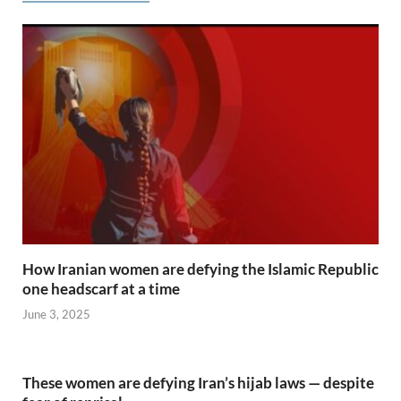
How Iranian women are defying the Islamic Republic
one headscarf at a time
June 3, 2025
These women are defying Iran’s hijab laws — despite