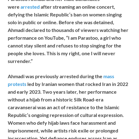
were
arrested
after streaming an online concert,
defying the Islamic Republic’s ban on women singing
solo in public or online. Before she was detained,
Ahmadi declared to thousands of viewers watching her
performance on YouTube, “I am Parastoo, a girl who
cannot stay silent and refuses to stop singing for the
people she loves. This is my right, one I will never
surrender.”
Ahmadi was previously arrested during the
mass
protests
led by Iranian women that rocked Iran in 2022
and early 2023. Two years later, her performance
without a hijab from a historic Silk Road-era
caravanserai was an act of resistance to the Islamic
Republic’s ongoing repression of cultural expression.
Women who defy hijab laws face harassment and
imprisonment, while artists risk exile or prolonged
incarceration. Yet defiance endures across Iran as