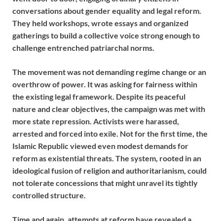
conversations about gender equality and legal reform.
They held workshops, wrote essays and organized
gatherings to build a collective voice strong enough to
challenge entrenched patriarchal norms.
The movement was not demanding regime change or an
overthrow of power. It was asking for fairness within
the existing legal framework. Despite its peaceful
nature and clear objectives, the campaign was met with
more state repression. Activists were harassed,
arrested and forced into exile. Not for the first time, the
Islamic Republic viewed even modest demands for
reform as existential threats. The system, rooted in an
ideological fusion of religion and authoritarianism, could
not tolerate concessions that might unravel its tightly
controlled structure.
Time and again, attempts at reform have revealed a