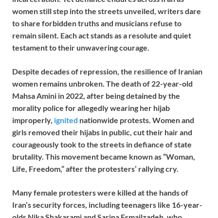
women still step into the streets unveiled, writers dare
to share forbidden truths and musicians refuse to
remain silent. Each act stands as a resolute and quiet
testament to their unwavering courage.
Despite decades of repression, the resilience of Iranian
women remains unbroken. The death of 22-year-old
Mahsa Amini in 2022, after being detained by the
morality police for allegedly wearing her hijab
improperly,
ignited
nationwide protests. Women and
girls removed their hijabs in public, cut their hair and
courageously took to the streets in defiance of state
brutality. This movement became known as “Woman,
Life, Freedom,” after the protesters’ rallying cry.
Many female protesters were killed at the hands of
Iran’s security forces, including teenagers like 16-year-
olds Nika Shakarami and Sarina Esmailzadeh, who