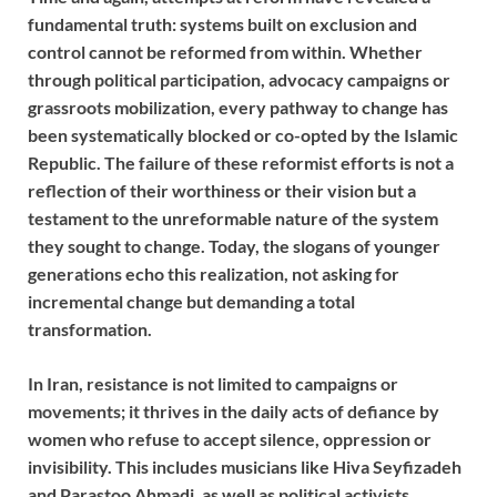
fundamental truth: systems built on exclusion and
control cannot be reformed from within. Whether
through political participation, advocacy campaigns or
grassroots mobilization, every pathway to change has
been systematically blocked or co-opted by the Islamic
Republic. The failure of these reformist efforts is not a
reflection of their worthiness or their vision but a
testament to the unreformable nature of the system
they sought to change. Today, the slogans of younger
generations echo this realization, not asking for
incremental change but demanding a total
transformation.
In Iran, resistance is not limited to campaigns or
movements; it thrives in the daily acts of defiance by
women who refuse to accept silence, oppression or
invisibility. This includes musicians like Hiva Seyfizadeh
and Parastoo Ahmadi, as well as political activists