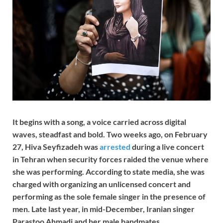
It begins with a song, a voice carried across digital
waves, steadfast and bold. Two weeks ago, on February
27, Hiva Seyfizadeh was
arrested
during a live concert
in Tehran when security forces raided the venue where
she was performing. According to state media, she was
charged with organizing an unlicensed concert and
performing as the sole female singer in the presence of
men. Late last year, in mid-December, Iranian singer
Parastoo Ahmadi and her male bandmates