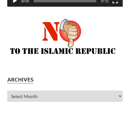
00:00
07:21
ARCHIVES