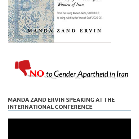
MANDA ZAND ERVIN SPEAKING AT THE
INTERNATIONAL CONFERENCE
Video
Player