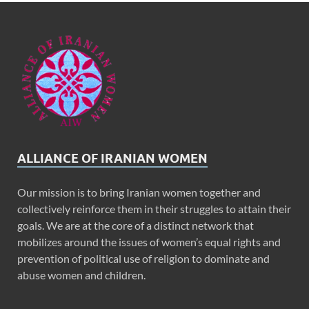
ALLIANCE OF IRANIAN WOMEN
Our mission is to bring Iranian women together and
collectively reinforce them in their struggles to attain their
goals. We are at the core of a distinct network that
mobilizes around the issues of women’s equal rights and
prevention of political use of religion to dominate and
abuse women and children.