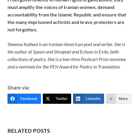
must amplify the voices of Iranian women, demand
accountability from the Islamic Republic and ensure that
the many imprisoned activists and brave protesters are
not forgotten.
Sheema Kalbasi is an Iranian-American poet and writer. She is
the author of Spoon and Shrapnel and Echoes in Exile, both
collections of poetry. She is a two-time Pushcart Prize nominee
and a nominee for the PEN Award for Poetry in Translation.
Share via:
Facebook
Twitter
LinkedIn
More
RELATED POSTS