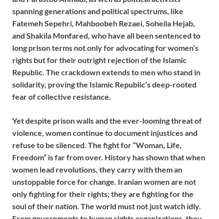
spanning generations and political spectrums, like
Fatemeh Sepehri, Mahboobeh Rezaei, Soheila Hejab,
and Shakila Monfared, who have all been sentenced to
long prison terms not only for advocating for women’s
rights but for their outright rejection of the Islamic
Republic. The crackdown extends to men who stand in
solidarity, proving the Islamic Republic’s deep-rooted
fear of collective resistance.
Yet despite prison walls and the ever-looming threat of
violence, women continue to document injustices and
refuse to be silenced. The fight for “Woman, Life,
Freedom” is far from over. History has shown that when
women lead revolutions, they carry with them an
unstoppable force for change. Iranian women are not
only fighting for their rights; they are fighting for the
soul of their nation. The world must not just watch idly.
From governments to human rights organizations, they