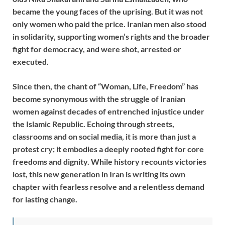
became the young faces of the uprising. But it was not
only women who paid the price. Iranian men also stood
in solidarity, supporting women’s rights and the broader
fight for democracy, and were shot, arrested or
executed.
Since then, the chant of “Woman, Life, Freedom” has
become synonymous with the struggle of Iranian
women against decades of entrenched injustice under
the Islamic Republic. Echoing through streets,
classrooms and on social media, it is more than just a
protest cry; it embodies a deeply rooted fight for core
freedoms and dignity. While history recounts victories
lost, this new generation in Iran is writing its own
chapter with fearless resolve and a relentless demand
for lasting change.