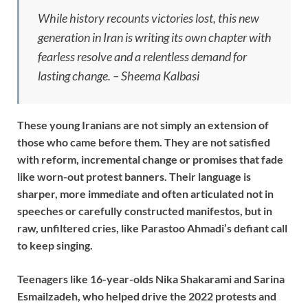
While history recounts victories lost, this new
generation in Iran is writing its own chapter with
fearless resolve and a relentless demand for
lasting change. – Sheema Kalbasi
These young Iranians are not simply an extension of
those who came before them. They are not satisfied
with reform, incremental change or promises that fade
like worn-out protest banners. Their language is
sharper, more immediate and often articulated not in
speeches or carefully constructed manifestos, but in
raw, unfiltered cries, like Parastoo Ahmadi’s defiant call
to keep singing.
Teenagers like 16-year-olds Nika Shakarami and Sarina
Esmailzadeh, who helped drive the 2022 protests and