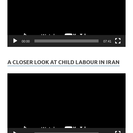
00:00
07:41
A CLOSER LOOK AT CHILD LABOUR IN IRAN
Video
Player