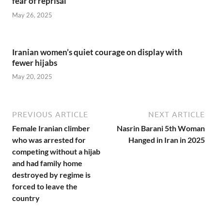
fear of reprisal
May 26, 2025
Iranian women’s quiet courage on display with
fewer hijabs
May 20, 2025
PREVIOUS ARTICLE
NEXT ARTICLE
Female Iranian climber
Nasrin Barani 5th Woman
who was arrested for
Hanged in Iran in 2025
competing without a hijab
and had family home
destroyed by regime is
forced to leave the
country