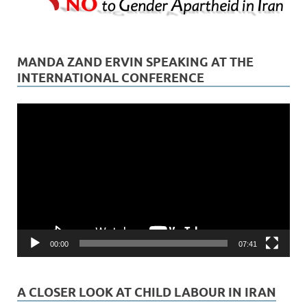
MANDA ZAND ERVIN SPEAKING AT THE
INTERNATIONAL CONFERENCE
Video
Player
00:00
07:41
A CLOSER LOOK AT CHILD LABOUR IN IRAN