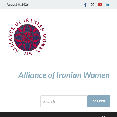
August 8, 2026
Alliance of Iranian Women