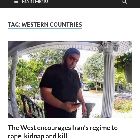
MAIN MENU
TAG:
WESTERN COUNTRIES
The West encourages Iran’s regime to
rape, kidnap and kill