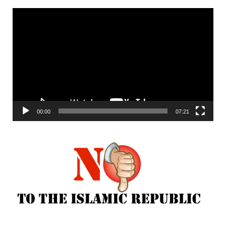
Video
Player
00:00
07:21