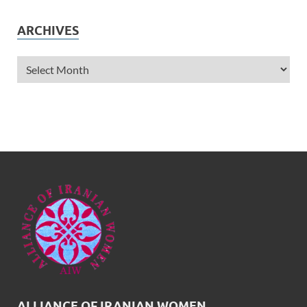
ARCHIVES
ALLIANCE OF IRANIAN WOMEN