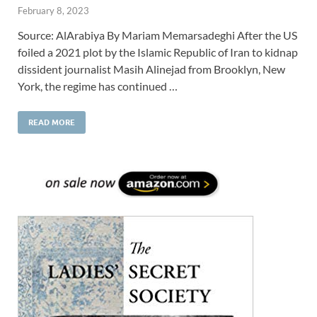
February 8, 2023
Source: AlArabiya By Mariam Memarsadeghi After the US
foiled a 2021 plot by the Islamic Republic of Iran to kidnap
dissident journalist Masih Alinejad from Brooklyn, New
York, the regime has continued …
READ MORE