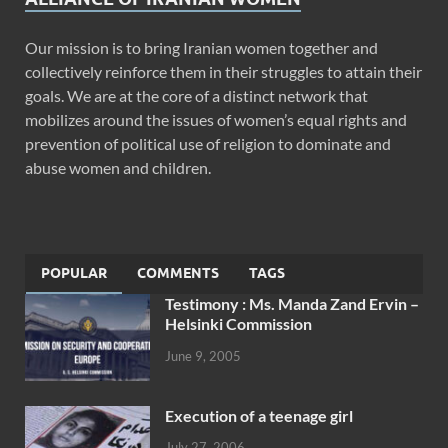
Our mission is to bring Iranian women together and
collectively reinforce them in their struggles to attain their
goals. We are at the core of a distinct network that
mobilizes around the issues of women’s equal rights and
prevention of political use of religion to dominate and
abuse women and children.
POPULAR
COMMENTS
TAGS
Testimony : Ms. Manda Zand Ervin –
Helsinki Commission
June 9, 2005
Execution of a teenage girl
July 27, 2006