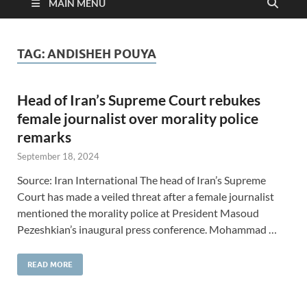
MAIN MENU
TAG:
ANDISHEH POUYA
Head of Iran’s Supreme Court rebukes
female journalist over morality police
remarks
September 18, 2024
Source: Iran International The head of Iran’s Supreme
Court has made a veiled threat after a female journalist
mentioned the morality police at President Masoud
Pezeshkian’s inaugural press conference. Mohammad …
READ MORE