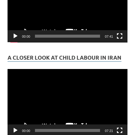
00:00
07:41
A CLOSER LOOK AT CHILD LABOUR IN IRAN
Video
Player
00:00
07:21