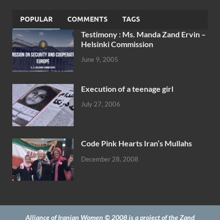
POPULAR
COMMENTS
TAGS
Testimony : Ms. Manda Zand Ervin –
Helsinki Commission
June 9, 2005
Execution of a teenage girl
July 27, 2006
Code Pink Hearts Iran’s Mullahs
December 28, 2008
Alliance of Iranian Women © 2008 is a project of the Zand