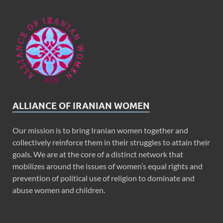
ALLIANCE OF IRANIAN WOMEN
Our mission is to bring Iranian women together and
collectively reinforce them in their struggles to attain their
goals. We are at the core of a distinct network that
mobilizes around the issues of women’s equal rights and
prevention of political use of religion to dominate and
abuse women and children.