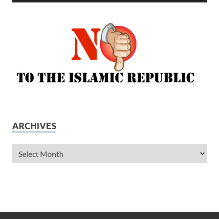
ARCHIVES