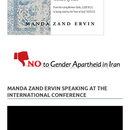
MANDA ZAND ERVIN SPEAKING AT THE
INTERNATIONAL CONFERENCE
Video
Player