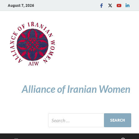
August 7, 2026
Alliance of Iranian Women