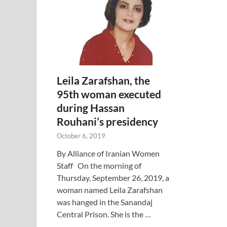
Leila Zarafshan, the
95th woman executed
during Hassan
Rouhani’s presidency
October 6, 2019
By Alliance of Iranian Women
Staff On the morning of
Thursday, September 26, 2019, a
woman named Leila Zarafshan
was hanged in the Sanandaj
Central Prison. She is the …