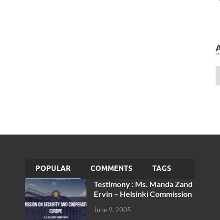
POPULAR
COMMENTS
TAGS
Testimony : Ms. Manda Zand
Ervin – Helsinki Commission
June 9, 2005