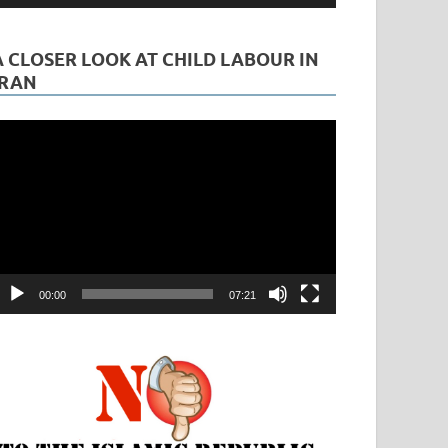
A CLOSER LOOK AT CHILD LABOUR IN
IRAN
ideo
layer
00:00
07:21