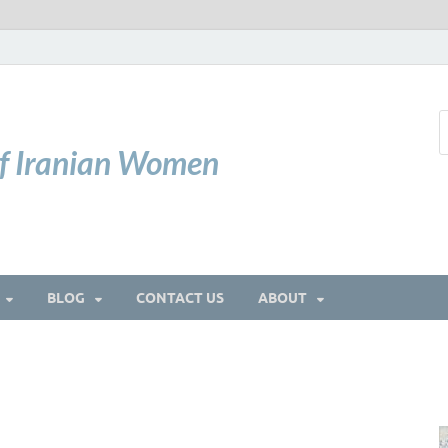
of Iranian Women
BLOG
CONTACT US
ABOUT