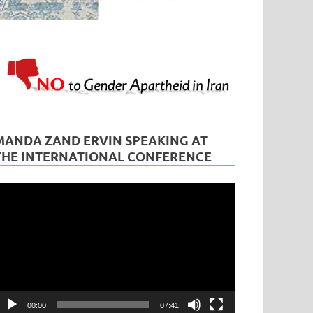
MANDA ZAND ERVIN SPEAKING AT
THE INTERNATIONAL CONFERENCE
ideo
layer
00:00
07:41