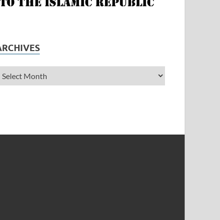
ARCHIVES