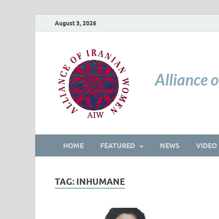
August 3, 2026
Alliance 
HOME
FEATURED
NEWS
VIDEO
TAG:
INHUMANE