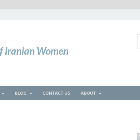
of Iranian Women
BLOG
CONTACT US
ABOUT