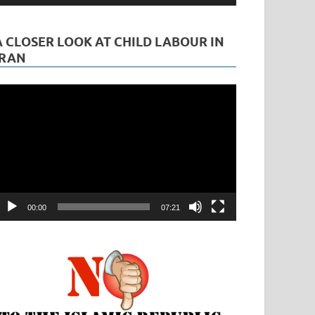
A CLOSER LOOK AT CHILD LABOUR IN
IRAN
ideo
layer
00:00
07:21