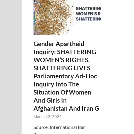
Gender Apartheid
Inquiry: SHATTERING
WOMEN’S RIGHTS,
SHATTERING LIVES
Parliamentary Ad-Hoc
Inquiry Into The
Situation Of Women
And Girls In
Afghanistan And Iran G
March 22, 2024
Source: International Bar