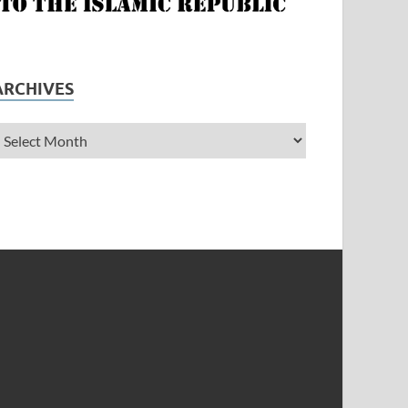
ARCHIVES