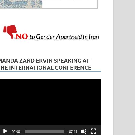
MANDA ZAND ERVIN SPEAKING AT
THE INTERNATIONAL CONFERENCE
ideo
layer
00:00
07:41