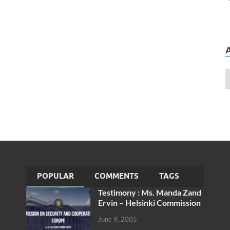
POPULAR
COMMENTS
TAGS
Testimony : Ms. Manda Zand
Ervin – Helsinki Commission
June 9, 2005