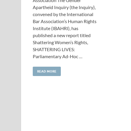
Association The Gender
Apartheid Inquiry (the Inquiry),
convened by the International
Bar Association’s Human Rights
Institute (IBAHRI), has
published a new report titled
Shattering Women’s Rights,
SHATTERING LIVES:
Parliamentary Ad-Hoc …
READ MORE