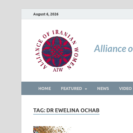
August 6, 2026
Alliance 
HOME
FEATURED
NEWS
VIDEO
TAG:
DR EWELINA OCHAB