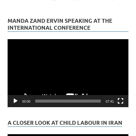
MANDA ZAND ERVIN SPEAKING AT THE
INTERNATIONAL CONFERENCE
Video
Player
00:00
07:41
A CLOSER LOOK AT CHILD LABOUR IN IRAN