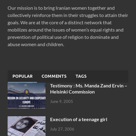
Our mission is to bring Iranian women together and
collectively reinforce them in their struggles to attain their
goals. We are at the core of a distinct network that
mobilizes around the issues of women’s equal rights and
prevention of political use of religion to dominate and
abuse women and children.
POPULAR
COMMENTS
TAGS
Testimony : Ms. Manda Zand Ervin –
Helsinki Commission
June 9, 2005
Execution of a teenage girl
July 27, 2006