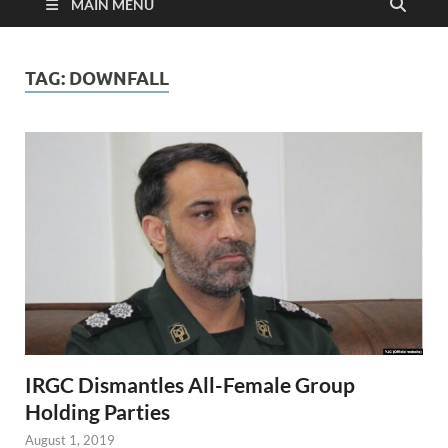
MAIN MENU
TAG:
DOWNFALL
IRGC Dismantles All-Female Group
Holding Parties
August 1, 2019