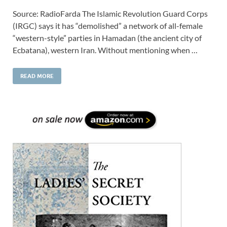
Source: RadioFarda The Islamic Revolution Guard Corps
(IRGC) says it has “demolished” a network of all-female
“western-style” parties in Hamadan (the ancient city of
Ecbatana), western Iran. Without mentioning when …
READ MORE