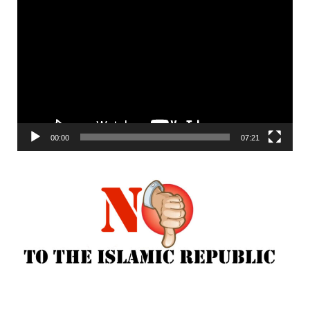
Video
Player
00:00
07:21