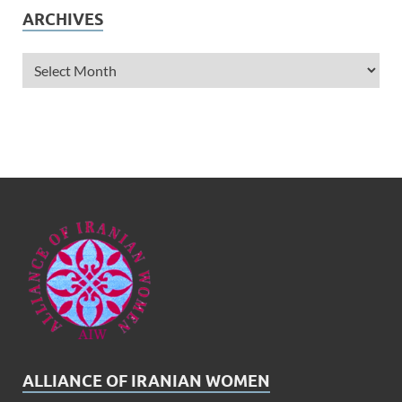
ARCHIVES
ALLIANCE OF IRANIAN WOMEN