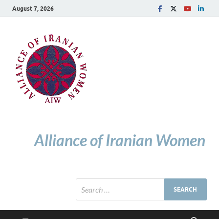
August 7, 2026
Alliance of Iranian Women