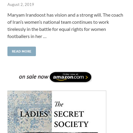
August 2, 2019
Maryam Irandoost has vision and a strong will. The coach
of Iran’s women’s national team continues to work
tirelessly in the battle for equal rights for women
footballers in her …
READ MORE