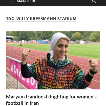
MAIN MENU
TAG:
WILLY KRESSMANN STADIUM
Maryam Irandoost: Fighting for women’s
football in Iran