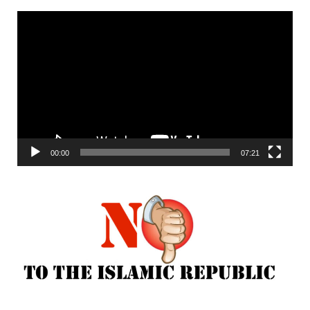
Video
Player
00:00
07:21