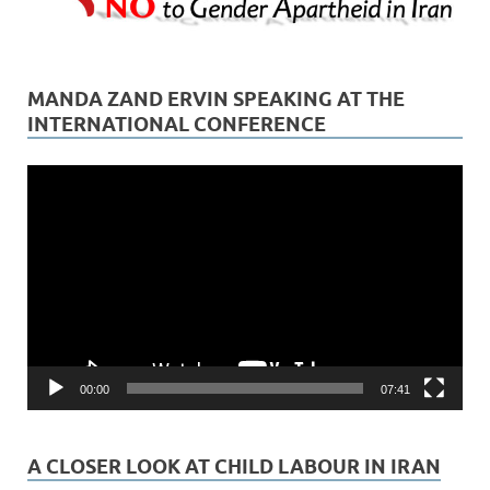
MANDA ZAND ERVIN SPEAKING AT THE
INTERNATIONAL CONFERENCE
Video
Player
00:00
07:41
A CLOSER LOOK AT CHILD LABOUR IN IRAN