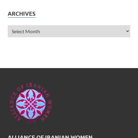
ARCHIVES
ALLIANCE OF IRANIAN WOMEN