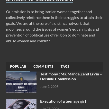
Our mission is to bring Iranian women together and
collectively reinforce them in their struggles to attain their
goals. We are at the core of a distinct network that
mobilizes around the issues of women’s equal rights and
prevention of political use of religion to dominate and
abuse women and children.
POPULAR
COMMENTS
TAGS
Testimony : Ms. Manda Zand Ervin –
Helsinki Commission
June 9, 2005
Execution of a teenage girl
July 27, 2006