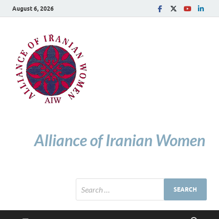
August 6, 2026
Alliance of Iranian Women