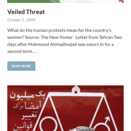
Veiled Threat
October 5, 2009
What do the Iranian protests mean for the country’s
women? Source: The New Yorker Letter from Tehran Two
days after Mahmoud Ahmadinejad was sworn in for a
second term …
READ MORE