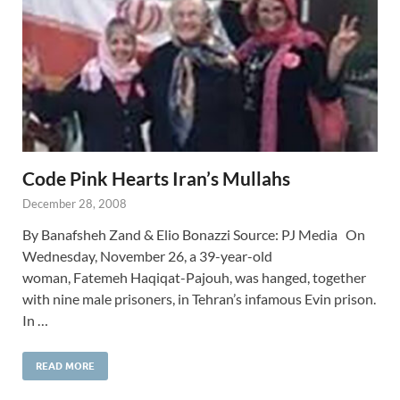
Code Pink Hearts Iran’s Mullahs
December 28, 2008
By Banafsheh Zand & Elio Bonazzi Source: PJ Media On
Wednesday, November 26, a 39-year-old
woman, Fatemeh Haqiqat-Pajouh, was hanged, together
with nine male prisoners, in Tehran’s infamous Evin prison.
In …
READ MORE