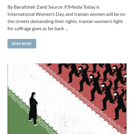
By Banafsheh Zand Source: PJMedia Today is
International Women’s Day, and Iranian women will be on
the streets demanding their rights. Iranian women’s fight
for suffrage goes as far back …
READ MORE