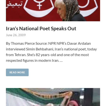
Iran’s National Poet Speaks Out
June 26, 2009
By Thomas Pierce Source: NPR NPR’s Davar Ardalan
interviewed Simin Behbahani, Iran’s national poet, today
from Tehran. She’s 82 years-old and one of the most
respected figures in modern Iran. …
READ MORE