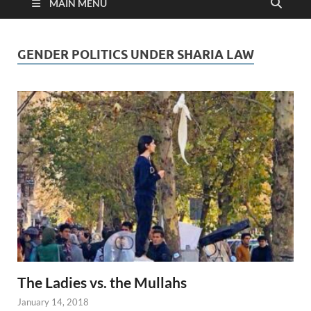
MAIN MENU
GENDER POLITICS UNDER SHARIA LAW
The Ladies vs. the Mullahs
January 14, 2018