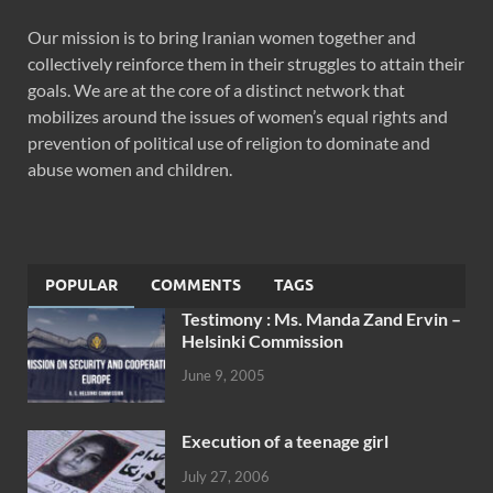
Our mission is to bring Iranian women together and
collectively reinforce them in their struggles to attain their
goals. We are at the core of a distinct network that
mobilizes around the issues of women’s equal rights and
prevention of political use of religion to dominate and
abuse women and children.
POPULAR
COMMENTS
TAGS
Testimony : Ms. Manda Zand Ervin –
Helsinki Commission
June 9, 2005
Execution of a teenage girl
July 27, 2006