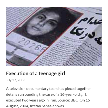
Execution of a teenage girl
July 27, 2006
A television documentary team has pieced together
details surrounding the case of a 16-year-old girl,
executed two years ago in Iran. Source: BBC On 15
August, 2004, Atefah Sahaaleh was …