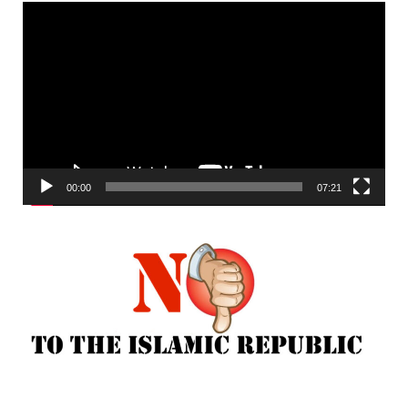
Video
Player
00:00
07:21