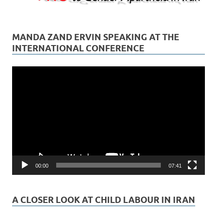
MANDA ZAND ERVIN SPEAKING AT THE
INTERNATIONAL CONFERENCE
Video
Player
00:00
07:41
A CLOSER LOOK AT CHILD LABOUR IN IRAN