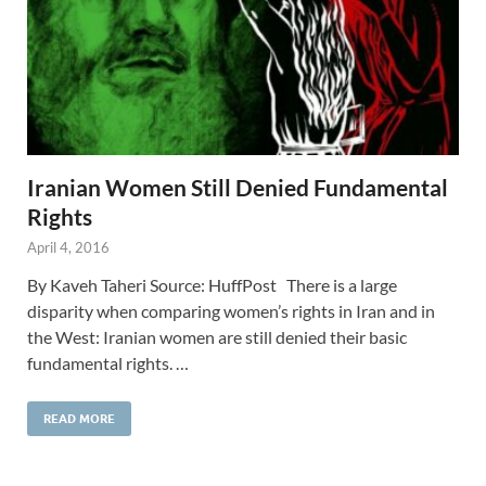
Iranian Women Still Denied Fundamental
Rights
April 4, 2016
By Kaveh Taheri Source: HuffPost There is a large
disparity when comparing women’s rights in Iran and in
the West: Iranian women are still denied their basic
fundamental rights. …
READ MORE