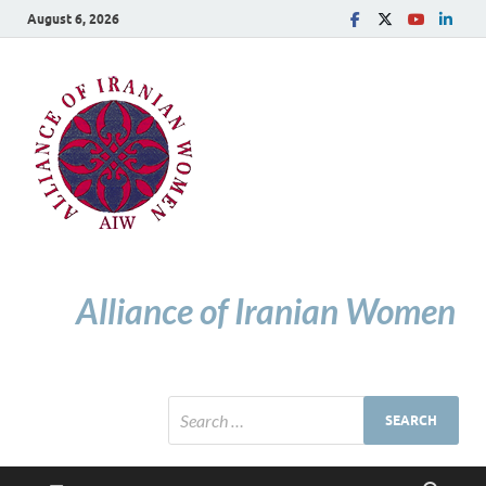
August 6, 2026
Alliance of Iranian Women