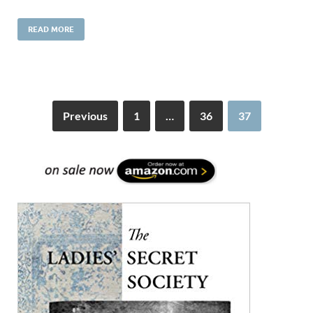
READ MORE
Previous
1
…
36
37