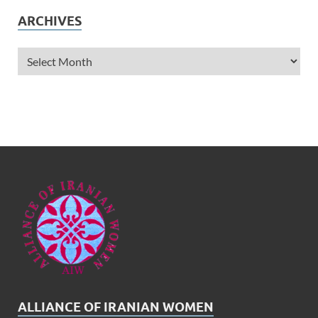
ARCHIVES
ALLIANCE OF IRANIAN WOMEN