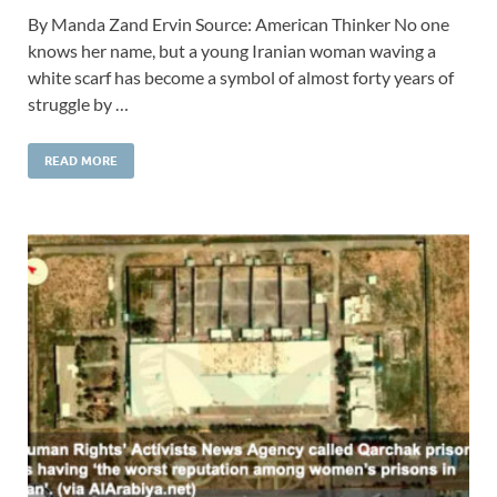
By Manda Zand Ervin Source: American Thinker No one
knows her name, but a young Iranian woman waving a
white scarf has become a symbol of almost forty years of
struggle by …
READ MORE