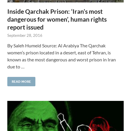
Inside Qarchak Prison: ‘Iran’s most
dangerous for women’, human rights
report issued
September 28, 2016
By Saleh Humeid Source: Al Arabiya The Qarchak
women’s prison located in a desert, east of Tehran, is
known as the most dangerous and worst prison in Iran
due to …
READ MORE