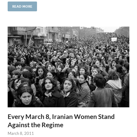
READ MORE
Every March 8, Iranian Women Stand
Against the Regime
March 8, 2011