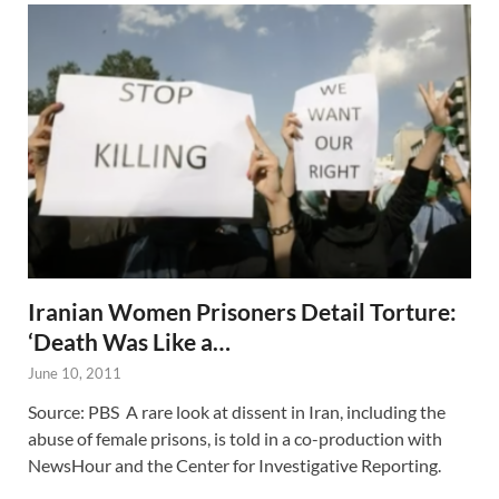
Iranian Women Prisoners Detail Torture:
‘Death Was Like a…
June 10, 2011
Source: PBS A rare look at dissent in Iran, including the
abuse of female prisons, is told in a co-production with
NewsHour and the Center for Investigative Reporting.